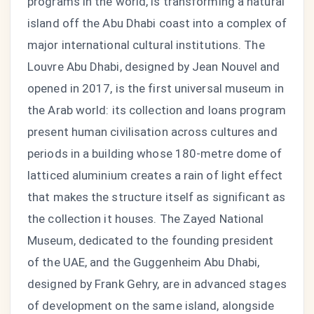
programs in the world, is transforming a natural
island off the Abu Dhabi coast into a complex of
major international cultural institutions. The
Louvre Abu Dhabi, designed by Jean Nouvel and
opened in 2017, is the first universal museum in
the Arab world: its collection and loans program
present human civilisation across cultures and
periods in a building whose 180-metre dome of
latticed aluminium creates a rain of light effect
that makes the structure itself as significant as
the collection it houses. The Zayed National
Museum, dedicated to the founding president
of the UAE, and the Guggenheim Abu Dhabi,
designed by Frank Gehry, are in advanced stages
of development on the same island, alongside