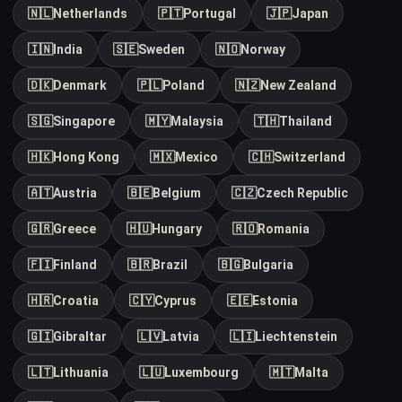
🇳🇱
Netherlands
🇵🇹
Portugal
🇯🇵
Japan
🇮🇳
India
🇸🇪
Sweden
🇳🇴
Norway
🇩🇰
Denmark
🇵🇱
Poland
🇳🇿
New Zealand
🇸🇬
Singapore
🇲🇾
Malaysia
🇹🇭
Thailand
🇭🇰
Hong Kong
🇲🇽
Mexico
🇨🇭
Switzerland
🇦🇹
Austria
🇧🇪
Belgium
🇨🇿
Czech Republic
🇬🇷
Greece
🇭🇺
Hungary
🇷🇴
Romania
🇫🇮
Finland
🇧🇷
Brazil
🇧🇬
Bulgaria
🇭🇷
Croatia
🇨🇾
Cyprus
🇪🇪
Estonia
🇬🇮
Gibraltar
🇱🇻
Latvia
🇱🇮
Liechtenstein
🇱🇹
Lithuania
🇱🇺
Luxembourg
🇲🇹
Malta