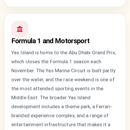
Formula 1 and Motorsport
Yas Island is home to the Abu Dhabi Grand Prix,
which closes the Formula 1 season each
November. The Yas Marina Circuit is built partly
over the water, and the race weekend is one of
the most attended sporting events in the
Middle East. The broader Yas Island
development includes a theme park, a Ferrari-
branded experience complex, and a range of
entertainment infrastructure that makes it a