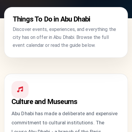
Things To Do in Abu Dhabi
Discover events, experiences, and everything the
city has on offer in Abu Dhabi. Browse the full
event calendar or read the guide below.
Culture and Museums
Abu Dhabi has made a deliberate and expensive
commitment to cultural institutions. The
Louvre Abu Dhabi - a branch of the Paris