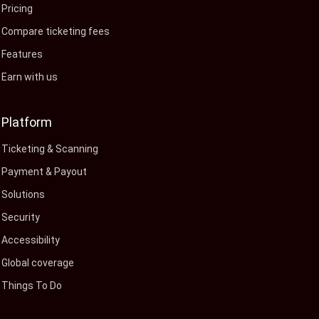
Pricing
Compare ticketing fees
Features
Earn with us
Platform
Ticketing & Scanning
Payment & Payout
Solutions
Security
Accessibility
Global coverage
Things To Do