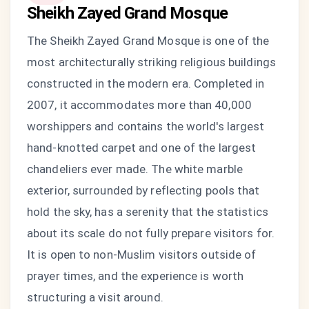
Sheikh Zayed Grand Mosque
The Sheikh Zayed Grand Mosque is one of the
most architecturally striking religious buildings
constructed in the modern era. Completed in
2007, it accommodates more than 40,000
worshippers and contains the world's largest
hand-knotted carpet and one of the largest
chandeliers ever made. The white marble
exterior, surrounded by reflecting pools that
hold the sky, has a serenity that the statistics
about its scale do not fully prepare visitors for.
It is open to non-Muslim visitors outside of
prayer times, and the experience is worth
structuring a visit around.