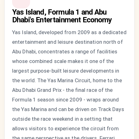
Yas Island, Formula 1 and Abu
Dhabi's Entertainment Economy
Yas Island, developed from 2009 as a dedicated
entertainment and leisure destination north of
Abu Dhabi, concentrates a range of facilities
whose combined scale makes it one of the
largest purpose-built leisure developments in
the world. The Yas Marina Circuit, home to the
Abu Dhabi Grand Prix - the final race of the
Formula 1 season since 2009 - wraps around
the Yas Marina and can be driven on Track Days
outside the race weekend in a setting that
allows visitors to experience the circuit from
the same perspective as the drivers. Ferrari