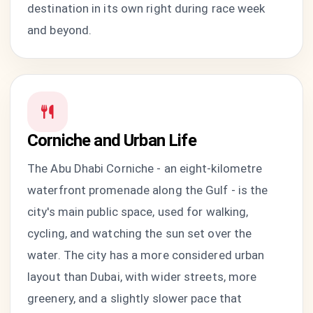
destination in its own right during race week
and beyond.
Corniche and Urban Life
The Abu Dhabi Corniche - an eight-kilometre
waterfront promenade along the Gulf - is the
city's main public space, used for walking,
cycling, and watching the sun set over the
water. The city has a more considered urban
layout than Dubai, with wider streets, more
greenery, and a slightly slower pace that