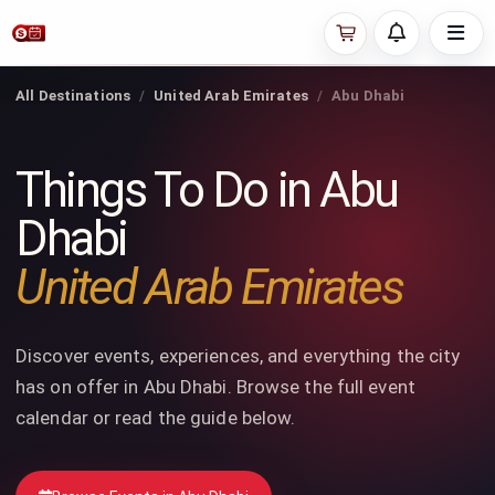
All Destinations
United Arab Emirates
Abu Dhabi
Things To Do in Abu
Dhabi
United Arab Emirates
Discover events, experiences, and everything the city
has on offer in Abu Dhabi. Browse the full event
calendar or read the guide below.