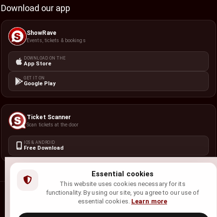
Download our app
ShowRave
Events, tickets & bookings
DOWNLOAD ON THE
App Store
GET IT ON
Google Play
Ticket Scanner
Scan tickets at the door
IOS & ANDROID
Free Download
Essential cookies
This website uses cookies necessary for its
functionality. By using our site, you agree to our use of
©
2026
ShowRave Events
• All rights reserved.
essential cookies.
Learn more