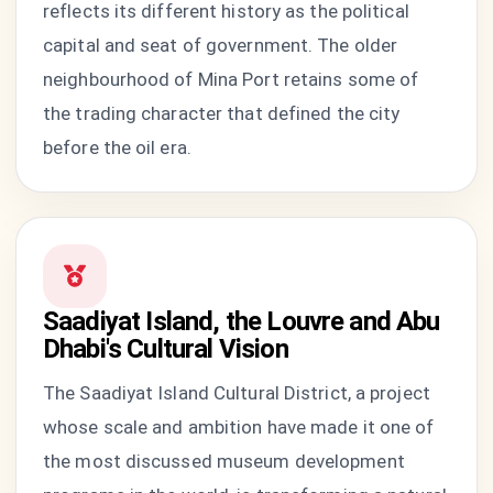
reflects its different history as the political
capital and seat of government. The older
neighbourhood of Mina Port retains some of
the trading character that defined the city
before the oil era.
Saadiyat Island, the Louvre and Abu
Dhabi's Cultural Vision
The Saadiyat Island Cultural District, a project
whose scale and ambition have made it one of
the most discussed museum development