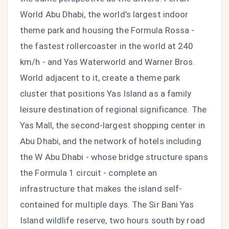
World Abu Dhabi, the world's largest indoor
theme park and housing the Formula Rossa -
the fastest rollercoaster in the world at 240
km/h - and Yas Waterworld and Warner Bros.
World adjacent to it, create a theme park
cluster that positions Yas Island as a family
leisure destination of regional significance. The
Yas Mall, the second-largest shopping center in
Abu Dhabi, and the network of hotels including
the W Abu Dhabi - whose bridge structure spans
the Formula 1 circuit - complete an
infrastructure that makes the island self-
contained for multiple days. The Sir Bani Yas
Island wildlife reserve, two hours south by road