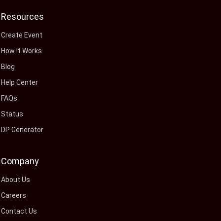
Resources
Create Event
How It Works
Blog
Help Center
FAQs
Status
DP Generator
Company
About Us
Careers
Contact Us