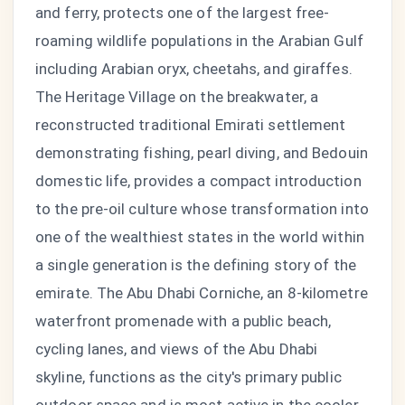
and ferry, protects one of the largest free-
roaming wildlife populations in the Arabian Gulf
including Arabian oryx, cheetahs, and giraffes.
The Heritage Village on the breakwater, a
reconstructed traditional Emirati settlement
demonstrating fishing, pearl diving, and Bedouin
domestic life, provides a compact introduction
to the pre-oil culture whose transformation into
one of the wealthiest states in the world within
a single generation is the defining story of the
emirate. The Abu Dhabi Corniche, an 8-kilometre
waterfront promenade with a public beach,
cycling lanes, and views of the Abu Dhabi
skyline, functions as the city's primary public