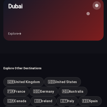
Dubai
Explore
Explore Other Destinations
🇬🇧
United Kingdom
🇺🇸
United States
🇫🇷
France
🇩🇪
Germany
🇦🇺
Australia
🇨🇦
Canada
🇮🇪
Ireland
🇮🇹
Italy
🇪🇸
Spain