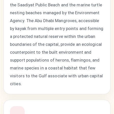
the Saadiyat Public Beach and the marine turtle
nesting beaches managed by the Environment
Agency. The Abu Dhabi Mangroves, accessible
by kayak from multiple entry points and forming
a protected natural reserve within the urban
boundaries of the capital, provide an ecological
counterpoint to the built environment and
support populations of herons, flamingos, and
marine species in a coastal habitat that few
visitors to the Gulf associate with urban capital
cities.