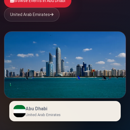
Browse Events in Abu Dhabi
United Arab Emirates
Abu Dhabi
United Arab Emirates