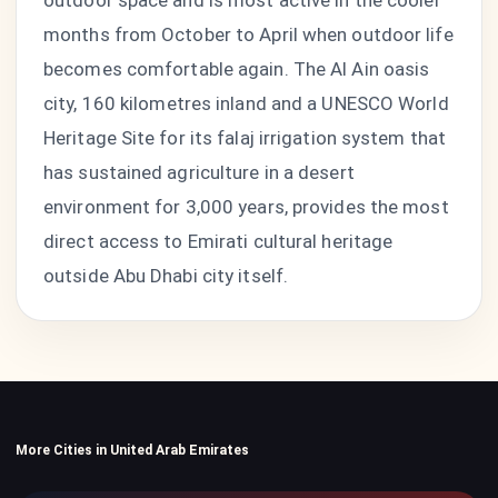
outdoor space and is most active in the cooler
months from October to April when outdoor life
becomes comfortable again. The Al Ain oasis
city, 160 kilometres inland and a UNESCO World
Heritage Site for its falaj irrigation system that
has sustained agriculture in a desert
environment for 3,000 years, provides the most
direct access to Emirati cultural heritage
outside Abu Dhabi city itself.
More Cities in United Arab Emirates