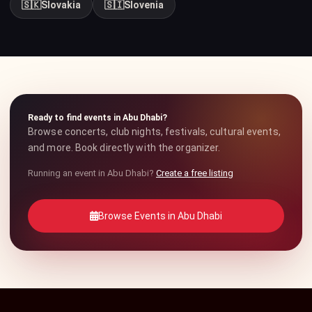
🇸🇰
Slovakia
🇸🇮
Slovenia
Ready to find events in Abu Dhabi?
Browse concerts, club nights, festivals, cultural events,
and more. Book directly with the organizer.
Running an event in Abu Dhabi?
Create a free listing
Browse Events in Abu Dhabi