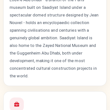
museum built on Saadiyat Island under a
spectacular domed structure designed by Jean
Nouvel - holds an encyclopaedic collection
spanning civilisations and centuries with a
genuinely global ambition. Saadiyat Island is
also home to the Zayed National Museum and
the Guggenheim Abu Dhabi, both under
development, making it one of the most
concentrated cultural construction projects in
the world.