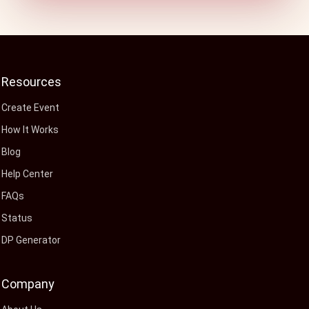
Resources
Create Event
How It Works
Blog
Help Center
FAQs
Status
DP Generator
Company