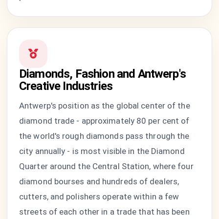
Diamonds, Fashion and Antwerp's
Creative Industries
Antwerp's position as the global center of the
diamond trade - approximately 80 per cent of
the world's rough diamonds pass through the
city annually - is most visible in the Diamond
Quarter around the Central Station, where four
diamond bourses and hundreds of dealers,
cutters, and polishers operate within a few
streets of each other in a trade that has been