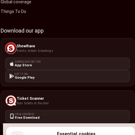
Global coverage
Things To Do
Download our app
ShowRave
Events, tickets & bookings
DOWNLOAD ON THE
App Store
GET IT ON
Google Play
Ticket Scanner
Scan tickets at the door
IOS & ANDROID
Free Download
Essential cookies