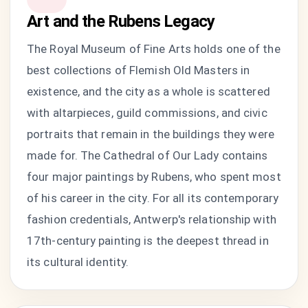
Art and the Rubens Legacy
The Royal Museum of Fine Arts holds one of the
best collections of Flemish Old Masters in
existence, and the city as a whole is scattered
with altarpieces, guild commissions, and civic
portraits that remain in the buildings they were
made for. The Cathedral of Our Lady contains
four major paintings by Rubens, who spent most
of his career in the city. For all its contemporary
fashion credentials, Antwerp's relationship with
17th-century painting is the deepest thread in
its cultural identity.