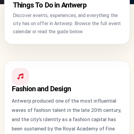
Things To Do in Antwerp
Discover events, experiences, and everything the
city has on offer in Antwerp. Browse the full event
calendar or read the guide below.
Fashion and Design
Antwerp produced one of the most influential
waves of fashion talent in the late 20th century,
and the city's identity as a fashion capital has
been sustained by the Royal Academy of Fine