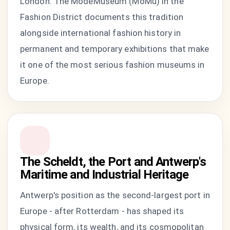
London. The ModeMuseum (MoMu) in the
Fashion District documents this tradition
alongside international fashion history in
permanent and temporary exhibitions that make
it one of the most serious fashion museums in
Europe.
The Scheldt, the Port and Antwerp's
Maritime and Industrial Heritage
Antwerp's position as the second-largest port in
Europe - after Rotterdam - has shaped its
physical form, its wealth, and its cosmopolitan