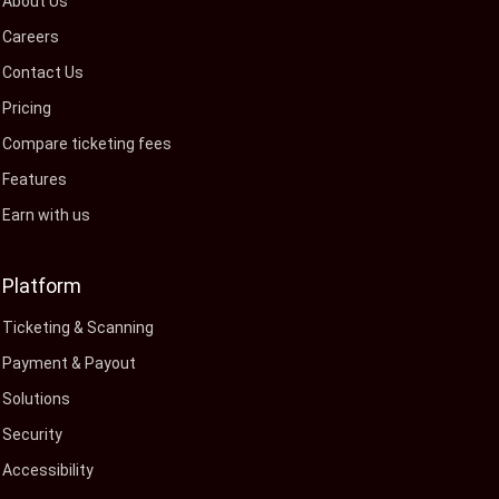
About Us
Careers
Contact Us
Pricing
Compare ticketing fees
Features
Earn with us
Platform
Ticketing & Scanning
Payment & Payout
Solutions
Security
Accessibility