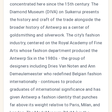
concentrated here since the 15th century. The
Diamond Museum (DIVA) on Suikerrui presents
the history and craft of the trade alongside the
broader history of Antwerp as a center of
goldsmithing and silverwork. The city's fashion
industry, centered on the Royal Academy of Fine
Arts whose fashion department produced the
Antwerp Six in the 1980s - the group of
designers including Dries Van Noten and Ann
Demeulemeester who redefined Belgian fashion
internationally - continues to produce
graduates of international significance and has
given Antwerp a fashion identity that punches
far above its weight relative to Paris, Milan, and