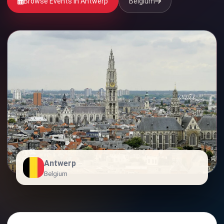
Browse Events in Antwerp
Belgium
Antwerp
Belgium