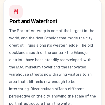
Port and Waterfront
The Port of Antwerp is one of the largest in the
world, and the river Scheldt that made the city
great still runs along its western edge. The old
docklands south of the center - the Eilandje
district - have been steadily redeveloped, with
the MAS museum tower and the renovated
warehouse streets now drawing visitors to an
area that still feels raw enough to be
interesting. River cruises offer a different
perspective on the city, showing the scale of the
port infrastructure from the water.