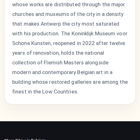
whose works are distributed through the major
churches and museums of the city in a density
that makes Antwerp the city most saturated
with his production. The Koninklijk Museum voor
Schone Kunsten, reopened in 2022 after twelve
years of renovation, holds the national
collection of Flemish Masters alongside
modern and contemporary Belgian art in a
building whose restored galleries are among the
finest in the Low Countries.