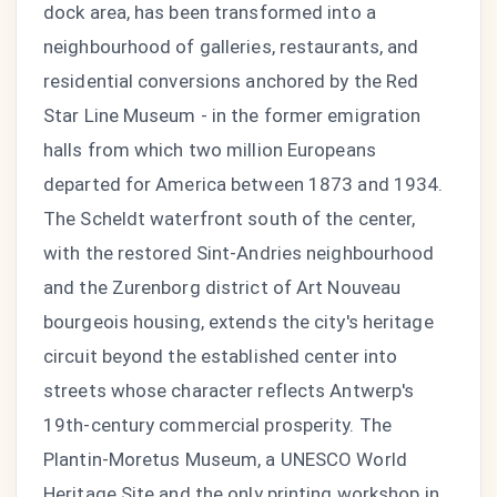
dock area, has been transformed into a
neighbourhood of galleries, restaurants, and
residential conversions anchored by the Red
Star Line Museum - in the former emigration
halls from which two million Europeans
departed for America between 1873 and 1934.
The Scheldt waterfront south of the center,
with the restored Sint-Andries neighbourhood
and the Zurenborg district of Art Nouveau
bourgeois housing, extends the city's heritage
circuit beyond the established center into
streets whose character reflects Antwerp's
19th-century commercial prosperity. The
Plantin-Moretus Museum, a UNESCO World
Heritage Site and the only printing workshop in