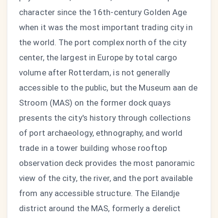
character since the 16th-century Golden Age
when it was the most important trading city in
the world. The port complex north of the city
center, the largest in Europe by total cargo
volume after Rotterdam, is not generally
accessible to the public, but the Museum aan de
Stroom (MAS) on the former dock quays
presents the city's history through collections
of port archaeology, ethnography, and world
trade in a tower building whose rooftop
observation deck provides the most panoramic
view of the city, the river, and the port available
from any accessible structure. The Eilandje
district around the MAS, formerly a derelict