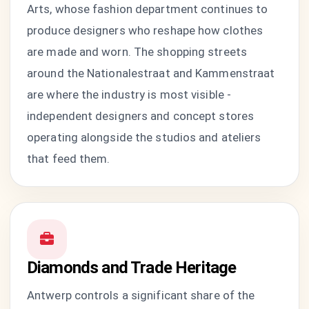
Arts, whose fashion department continues to
produce designers who reshape how clothes
are made and worn. The shopping streets
around the Nationalestraat and Kammenstraat
are where the industry is most visible -
independent designers and concept stores
operating alongside the studios and ateliers
that feed them.
Diamonds and Trade Heritage
Antwerp controls a significant share of the