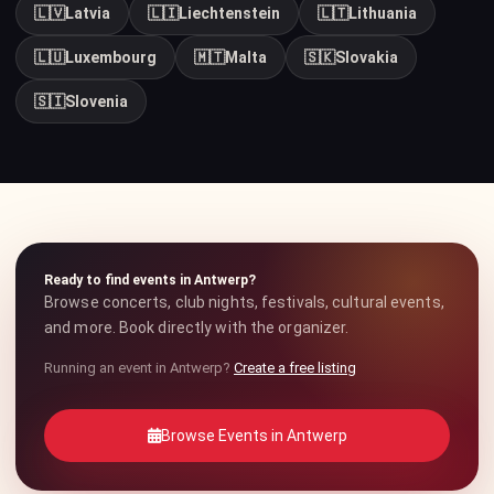
🇱🇻
Latvia
🇱🇮
Liechtenstein
🇱🇹
Lithuania
🇱🇺
Luxembourg
🇲🇹
Malta
🇸🇰
Slovakia
🇸🇮
Slovenia
Ready to find events in Antwerp?
Browse concerts, club nights, festivals, cultural events,
and more. Book directly with the organizer.
Running an event in Antwerp?
Create a free listing
Browse Events in Antwerp