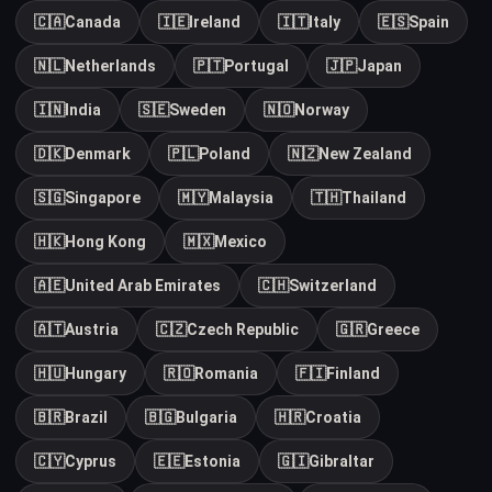
🇨🇦
Canada
🇮🇪
Ireland
🇮🇹
Italy
🇪🇸
Spain
🇳🇱
Netherlands
🇵🇹
Portugal
🇯🇵
Japan
🇮🇳
India
🇸🇪
Sweden
🇳🇴
Norway
🇩🇰
Denmark
🇵🇱
Poland
🇳🇿
New Zealand
🇸🇬
Singapore
🇲🇾
Malaysia
🇹🇭
Thailand
🇭🇰
Hong Kong
🇲🇽
Mexico
🇦🇪
United Arab Emirates
🇨🇭
Switzerland
🇦🇹
Austria
🇨🇿
Czech Republic
🇬🇷
Greece
🇭🇺
Hungary
🇷🇴
Romania
🇫🇮
Finland
🇧🇷
Brazil
🇧🇬
Bulgaria
🇭🇷
Croatia
🇨🇾
Cyprus
🇪🇪
Estonia
🇬🇮
Gibraltar