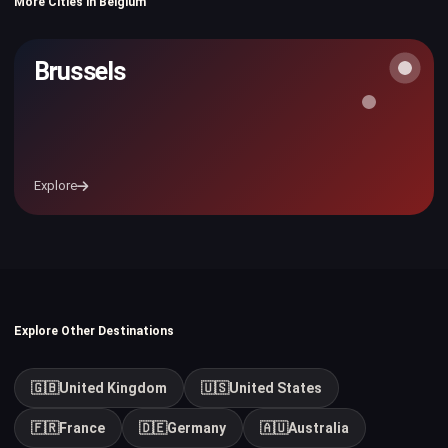
More Cities in Belgium
Brussels
Explore
Explore Other Destinations
🇬🇧
United Kingdom
🇺🇸
United States
🇫🇷
France
🇩🇪
Germany
🇦🇺
Australia