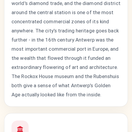
world's diamond trade, and the diamond district
around the central station is one of the most
concentrated commercial zones of its kind
anywhere. The city's trading heritage goes back
further - in the 16th century Antwerp was the
most important commercial port in Europe, and
the wealth that flowed through it funded an
extraordinary flowering of art and architecture.
The Rockox House museum and the Rubenshuis
both give a sense of what Antwerp's Golden
Age actually looked like from the inside.