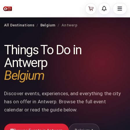
All Destinations
Belgium
Antwerp
Things To Do in
Antwerp
Belgium
Discover events, experiences, and everything the city
has on offer in Antwerp. Browse the full event
calendar or read the guide below.