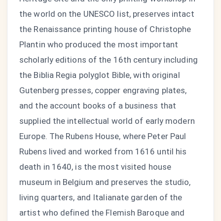
the world on the UNESCO list, preserves intact
the Renaissance printing house of Christophe
Plantin who produced the most important
scholarly editions of the 16th century including
the Biblia Regia polyglot Bible, with original
Gutenberg presses, copper engraving plates,
and the account books of a business that
supplied the intellectual world of early modern
Europe. The Rubens House, where Peter Paul
Rubens lived and worked from 1616 until his
death in 1640, is the most visited house
museum in Belgium and preserves the studio,
living quarters, and Italianate garden of the
artist who defined the Flemish Baroque and