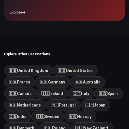
Explore
Explore Other Destinations
🇬🇧
United Kingdom
🇺🇸
United States
🇫🇷
France
🇩🇪
Germany
🇦🇺
Australia
🇨🇦
Canada
🇮🇪
Ireland
🇮🇹
Italy
🇪🇸
Spain
🇳🇱
Netherlands
🇵🇹
Portugal
🇯🇵
Japan
🇮🇳
India
🇸🇪
Sweden
🇳🇴
Norway
🇩🇰
Denmark
🇵🇱
Poland
🇳🇿
New Zealand