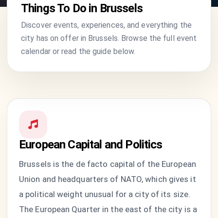
Things To Do in Brussels
Discover events, experiences, and everything the
city has on offer in Brussels. Browse the full event
calendar or read the guide below.
European Capital and Politics
Brussels is the de facto capital of the European
Union and headquarters of NATO, which gives it
a political weight unusual for a city of its size.
The European Quarter in the east of the city is a