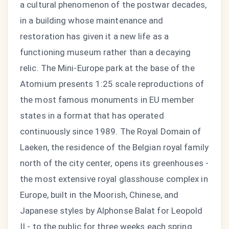
a cultural phenomenon of the postwar decades,
in a building whose maintenance and
restoration has given it a new life as a
functioning museum rather than a decaying
relic. The Mini-Europe park at the base of the
Atomium presents 1:25 scale reproductions of
the most famous monuments in EU member
states in a format that has operated
continuously since 1989. The Royal Domain of
Laeken, the residence of the Belgian royal family
north of the city center, opens its greenhouses -
the most extensive royal glasshouse complex in
Europe, built in the Moorish, Chinese, and
Japanese styles by Alphonse Balat for Leopold
II - to the public for three weeks each spring