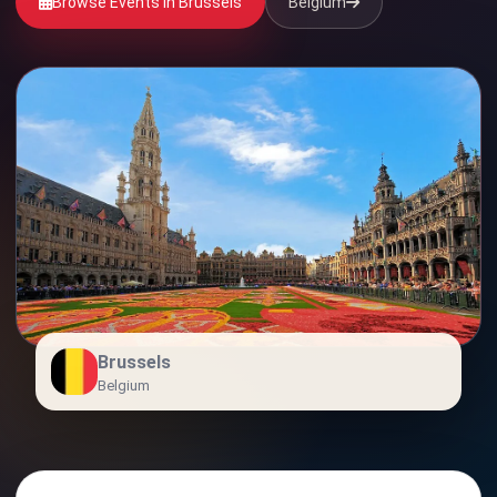
Browse Events in Brussels
Belgium
Brussels
Belgium