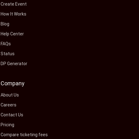
Create Event
How It Works
Blog
Help Center
FAQs
Status
DP Generator
Company
About Us
Careers
Contact Us
Pricing
Compare ticketing fees