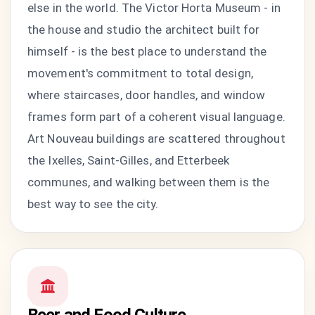
else in the world. The Victor Horta Museum - in
the house and studio the architect built for
himself - is the best place to understand the
movement's commitment to total design,
where staircases, door handles, and window
frames form part of a coherent visual language.
Art Nouveau buildings are scattered throughout
the Ixelles, Saint-Gilles, and Etterbeek
communes, and walking between them is the
best way to see the city.