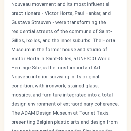
Nouveau movement and its most influential
practitioners - Victor Horta, Paul Hankar, and
Gustave Strauven - were transforming the
residential streets of the commune of Saint-
Gilles, Ixelles, and the inner suburbs. The Horta
Museum in the former house and studio of
Victor Horta in Saint-Gilles, a UNESCO World
Heritage Site, is the most important Art
Nouveau interior surviving in its original
condition, with ironwork, stained glass,
mosaics, and furniture integrated into a total
design environment of extraordinary coherence.
The ADAM Design Museum at Tour et Taxis,
presenting Belgian plastic arts and design from