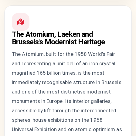
The Atomium, Laeken and
Brussels's Modernist Heritage
The Atomium, built for the 1958 World's Fair
and representing a unit cell of an iron crystal
magnified 165 billion times, is the most
immediately recognisable structure in Brussels
and one of the most distinctive modernist
monuments in Europe. Its interior galleries,
accessible by lift through the interconnected
spheres, house exhibitions on the 1958
Universal Exhibition and on atomic optimism as