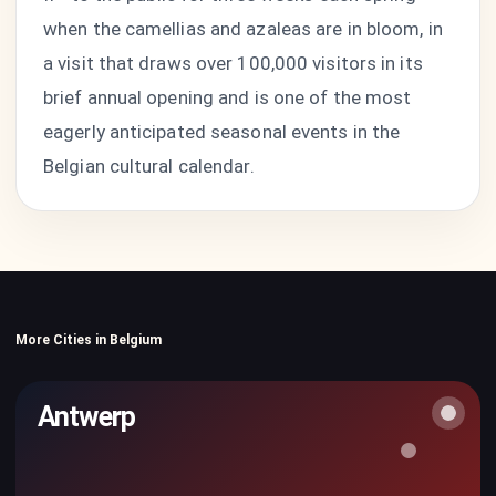
when the camellias and azaleas are in bloom, in
a visit that draws over 100,000 visitors in its
brief annual opening and is one of the most
eagerly anticipated seasonal events in the
Belgian cultural calendar.
More Cities in Belgium
Antwerp