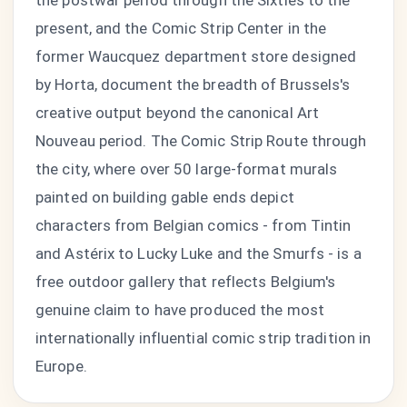
the postwar period through the Sixties to the
present, and the Comic Strip Center in the
former Waucquez department store designed
by Horta, document the breadth of Brussels's
creative output beyond the canonical Art
Nouveau period. The Comic Strip Route through
the city, where over 50 large-format murals
painted on building gable ends depict
characters from Belgian comics - from Tintin
and Astérix to Lucky Luke and the Smurfs - is a
free outdoor gallery that reflects Belgium's
genuine claim to have produced the most
internationally influential comic strip tradition in
Europe.