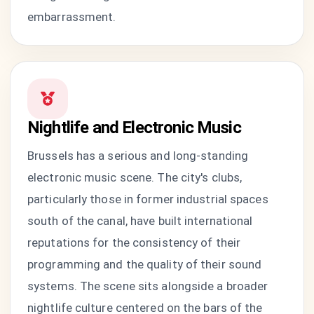
embarrassment.
Nightlife and Electronic Music
Brussels has a serious and long-standing
electronic music scene. The city's clubs,
particularly those in former industrial spaces
south of the canal, have built international
reputations for the consistency of their
programming and the quality of their sound
systems. The scene sits alongside a broader
nightlife culture centered on the bars of the