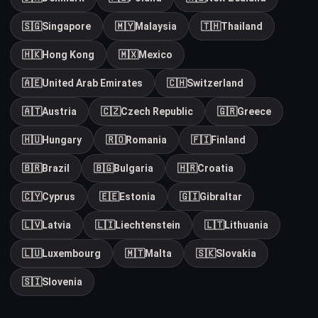
🇸🇬
Singapore
🇲🇾
Malaysia
🇹🇭
Thailand
🇭🇰
Hong Kong
🇲🇽
Mexico
🇦🇪
United Arab Emirates
🇨🇭
Switzerland
🇦🇹
Austria
🇨🇿
Czech Republic
🇬🇷
Greece
🇭🇺
Hungary
🇷🇴
Romania
🇫🇮
Finland
🇧🇷
Brazil
🇧🇬
Bulgaria
🇭🇷
Croatia
🇨🇾
Cyprus
🇪🇪
Estonia
🇬🇮
Gibraltar
🇱🇻
Latvia
🇱🇮
Liechtenstein
🇱🇹
Lithuania
🇱🇺
Luxembourg
🇲🇹
Malta
🇸🇰
Slovakia
🇸🇮
Slovenia