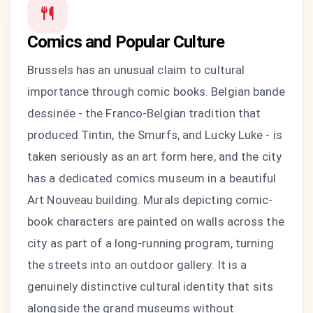
Comics and Popular Culture
Brussels has an unusual claim to cultural
importance through comic books. Belgian bande
dessinée - the Franco-Belgian tradition that
produced Tintin, the Smurfs, and Lucky Luke - is
taken seriously as an art form here, and the city
has a dedicated comics museum in a beautiful
Art Nouveau building. Murals depicting comic-
book characters are painted on walls across the
city as part of a long-running program, turning
the streets into an outdoor gallery. It is a
genuinely distinctive cultural identity that sits
alongside the grand museums without