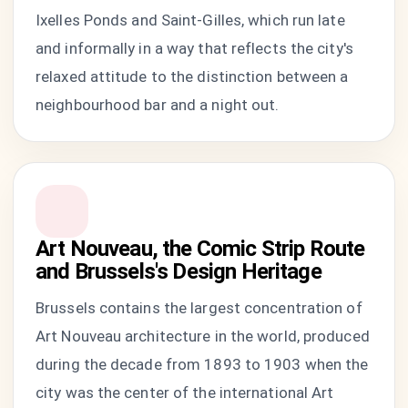
Ixelles Ponds and Saint-Gilles, which run late
and informally in a way that reflects the city's
relaxed attitude to the distinction between a
neighbourhood bar and a night out.
Art Nouveau, the Comic Strip Route
and Brussels's Design Heritage
Brussels contains the largest concentration of
Art Nouveau architecture in the world, produced
during the decade from 1893 to 1903 when the
city was the center of the international Art