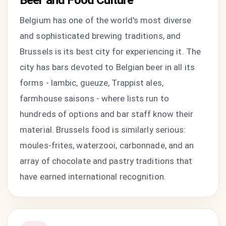
Beer and Food Culture
Belgium has one of the world's most diverse
and sophisticated brewing traditions, and
Brussels is its best city for experiencing it. The
city has bars devoted to Belgian beer in all its
forms - lambic, gueuze, Trappist ales,
farmhouse saisons - where lists run to
hundreds of options and bar staff know their
material. Brussels food is similarly serious:
moules-frites, waterzooi, carbonnade, and an
array of chocolate and pastry traditions that
have earned international recognition.