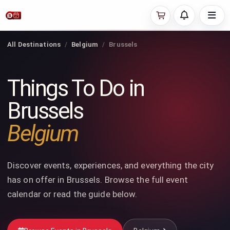
All Destinations
Belgium
Brussels
Things To Do in
Brussels
Belgium
Discover events, experiences, and everything the city
has on offer in Brussels. Browse the full event
calendar or read the guide below.