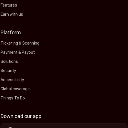
Features
Earn with us
Platform
Ticketing & Scanning
Payment & Payout
Solutions
Security
Accessibility
Global coverage
Things To Do
Download our app