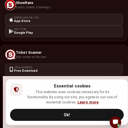
ShowRave
Events, tickets & bookings
DOWNLOAD ON THE
App Store
GET IT ON
Google Play
Ticket Scanner
Scan tickets at the door
IOS & ANDROID
Free Download
Essential cookies
This website uses cookies necessary for its
functionality. By using our site, you agree to our use of
©
2026
ShowRave Events
• All rights reserved.
essential cookies.
Learn more
Privacy Policy
Terms of Service
Refund Policy
Cookie Policy
Ok!
Site Map
English (US) - American Samoa