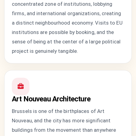
concentrated zone of institutions, lobbying
firms, and international organizations, creating
a distinct neighbourhood economy. Visits to EU
institutions are possible by booking, and the
sense of being at the center of a large political
project is genuinely tangible.
Art Nouveau Architecture
Brussels is one of the birthplaces of Art
Nouveau, and the city has more significant
buildings from the movement than anywhere