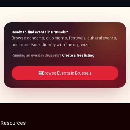
Ready to find events in Brussels?
Browse concerts, club nights, festivals, cultural events,
and more. Book directly with the organizer.
Running an event in Brussels?
Create a free listing
Browse Events in Brussels
Resources