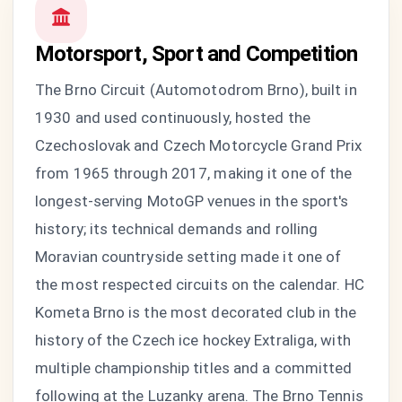
Motorsport, Sport and Competition
The Brno Circuit (Automotodrom Brno), built in
1930 and used continuously, hosted the
Czechoslovak and Czech Motorcycle Grand Prix
from 1965 through 2017, making it one of the
longest-serving MotoGP venues in the sport's
history; its technical demands and rolling
Moravian countryside setting made it one of
the most respected circuits on the calendar. HC
Kometa Brno is the most decorated club in the
history of the Czech ice hockey Extraliga, with
multiple championship titles and a committed
following at the Luzanky arena. The Brno Tennis