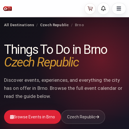
All Destinations
Czech Republic
Brno
Things To Do in Brno
Czech Republic
Discover events, experiences, and everything the city
has on offer in Brno. Browse the full event calendar or
read the guide below.
Browse Events in Brno
Czech Republic