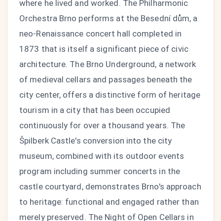
where he lived and worked. The Philharmonic
Orchestra Brno performs at the Besední dům, a
neo-Renaissance concert hall completed in
1873 that is itself a significant piece of civic
architecture. The Brno Underground, a network
of medieval cellars and passages beneath the
city center, offers a distinctive form of heritage
tourism in a city that has been occupied
continuously for over a thousand years. The
Špilberk Castle's conversion into the city
museum, combined with its outdoor events
program including summer concerts in the
castle courtyard, demonstrates Brno's approach
to heritage: functional and engaged rather than
merely preserved. The Night of Open Cellars in