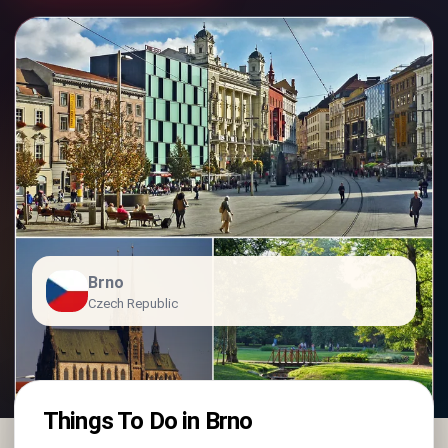
Brno
Czech Republic
Things To Do in Brno