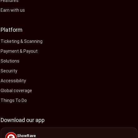
Features
Earn with us
Platform
Ticketing & Scanning
Payment & Payout
Solutions
Security
Accessibility
Global coverage
Things To Do
Download our app
ShowRave