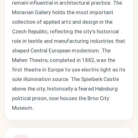
remain influential in architectural practice. The
Moravian Gallery holds the most important
collection of applied arts and design in the
Czech Republic, reflecting the city's historical
role in textile and manufacturing industries that
shaped Central European modernism. The
Mahen Theatre, completed in 1882, was the
first theatre in Europe to use electric light as its
sole illumination source. The Spielberk Castle
above the city, historically a feared Habsburg
political prison, now houses the Brno City
Museum.