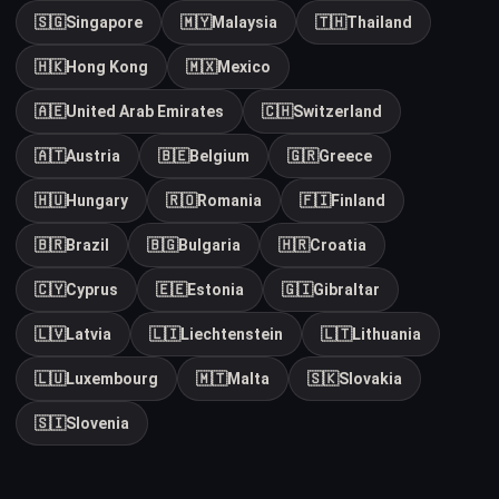
🇸🇬
Singapore
🇲🇾
Malaysia
🇹🇭
Thailand
🇭🇰
Hong Kong
🇲🇽
Mexico
🇦🇪
United Arab Emirates
🇨🇭
Switzerland
🇦🇹
Austria
🇧🇪
Belgium
🇬🇷
Greece
🇭🇺
Hungary
🇷🇴
Romania
🇫🇮
Finland
🇧🇷
Brazil
🇧🇬
Bulgaria
🇭🇷
Croatia
🇨🇾
Cyprus
🇪🇪
Estonia
🇬🇮
Gibraltar
🇱🇻
Latvia
🇱🇮
Liechtenstein
🇱🇹
Lithuania
🇱🇺
Luxembourg
🇲🇹
Malta
🇸🇰
Slovakia
🇸🇮
Slovenia