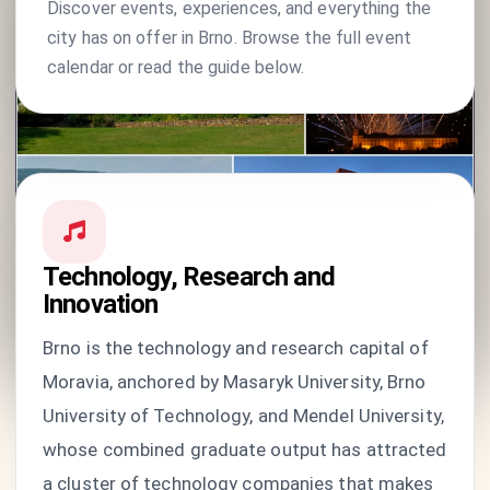
Discover events, experiences, and everything the
city has on offer in Brno. Browse the full event
calendar or read the guide below.
Technology, Research and
Innovation
Brno is the technology and research capital of
Moravia, anchored by Masaryk University, Brno
University of Technology, and Mendel University,
whose combined graduate output has attracted
a cluster of technology companies that makes