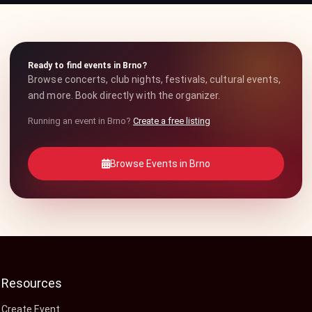
Ready to find events in Brno?
Browse concerts, club nights, festivals, cultural events,
and more. Book directly with the organizer.
Running an event in Brno?
Create a free listing
Browse Events in Brno
Resources
Create Event