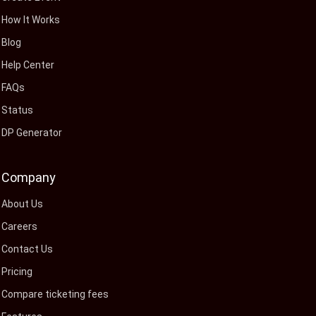
How It Works
Blog
Help Center
FAQs
Status
DP Generator
Company
About Us
Careers
Contact Us
Pricing
Compare ticketing fees