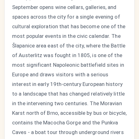
September opens wine cellars, galleries, and
spaces across the city for a single evening of
cultural exploration that has become one of the
most popular events in the civic calendar. The
Šlapanice area east of the city, where the Battle
of Austerlitz was fought in 1805, is one of the
most significant Napoleonic battlefield sites in
Europe and draws visitors with a serious
interest in early 19th-century European history
to a landscape that has changed relatively little
in the intervening two centuries. The Moravian
Karst north of Brno, accessible by bus or bicycle,
contains the Macocha Gorge and the Punkva
Caves - a boat tour through underground rivers