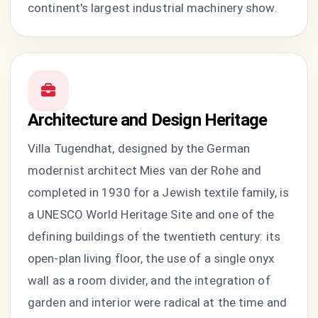
continent's largest industrial machinery show.
Architecture and Design Heritage
Villa Tugendhat, designed by the German
modernist architect Mies van der Rohe and
completed in 1930 for a Jewish textile family, is
a UNESCO World Heritage Site and one of the
defining buildings of the twentieth century: its
open-plan living floor, the use of a single onyx
wall as a room divider, and the integration of
garden and interior were radical at the time and