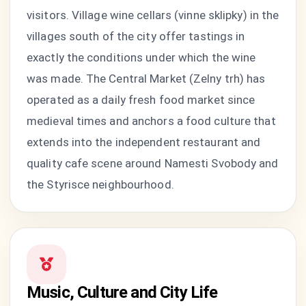
visitors. Village wine cellars (vinne sklipky) in the
villages south of the city offer tastings in
exactly the conditions under which the wine
was made. The Central Market (Zelny trh) has
operated as a daily fresh food market since
medieval times and anchors a food culture that
extends into the independent restaurant and
quality cafe scene around Namesti Svobody and
the Styrisce neighbourhood.
Music, Culture and City Life