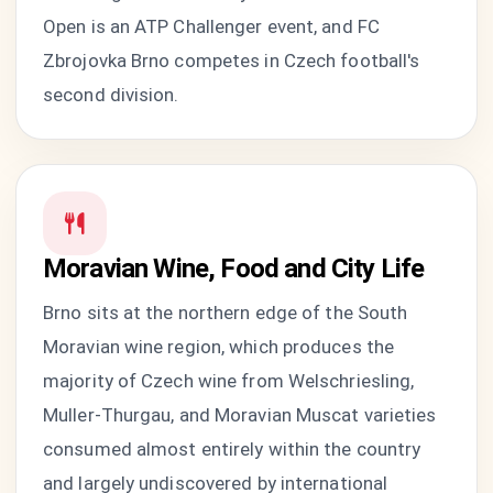
Open is an ATP Challenger event, and FC
Zbrojovka Brno competes in Czech football's
second division.
Moravian Wine, Food and City Life
Brno sits at the northern edge of the South
Moravian wine region, which produces the
majority of Czech wine from Welschriesling,
Muller-Thurgau, and Moravian Muscat varieties
consumed almost entirely within the country
and largely undiscovered by international