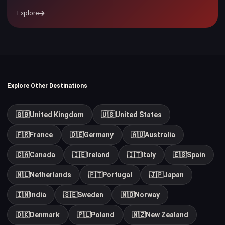
Explore
Explore Other Destinations
🇬🇧
United Kingdom
🇺🇸
United States
🇫🇷
France
🇩🇪
Germany
🇦🇺
Australia
🇨🇦
Canada
🇮🇪
Ireland
🇮🇹
Italy
🇪🇸
Spain
🇳🇱
Netherlands
🇵🇹
Portugal
🇯🇵
Japan
🇮🇳
India
🇸🇪
Sweden
🇳🇴
Norway
🇩🇰
Denmark
🇵🇱
Poland
🇳🇿
New Zealand