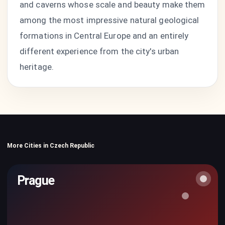
and caverns whose scale and beauty make them
among the most impressive natural geological
formations in Central Europe and an entirely
different experience from the city's urban
heritage.
More Cities in Czech Republic
Prague