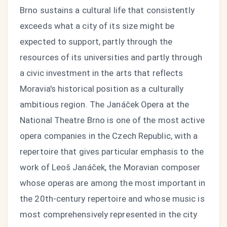
Brno sustains a cultural life that consistently
exceeds what a city of its size might be
expected to support, partly through the
resources of its universities and partly through
a civic investment in the arts that reflects
Moravia's historical position as a culturally
ambitious region. The Janáček Opera at the
National Theatre Brno is one of the most active
opera companies in the Czech Republic, with a
repertoire that gives particular emphasis to the
work of Leoš Janáček, the Moravian composer
whose operas are among the most important in
the 20th-century repertoire and whose music is
most comprehensively represented in the city