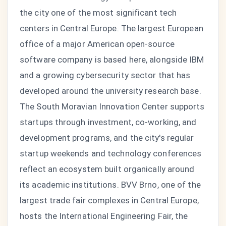
the city one of the most significant tech
centers in Central Europe. The largest European
office of a major American open-source
software company is based here, alongside IBM
and a growing cybersecurity sector that has
developed around the university research base.
The South Moravian Innovation Center supports
startups through investment, co-working, and
development programs, and the city's regular
startup weekends and technology conferences
reflect an ecosystem built organically around
its academic institutions. BVV Brno, one of the
largest trade fair complexes in Central Europe,
hosts the International Engineering Fair, the