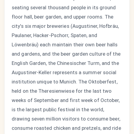
seating several thousand people in its ground
floor hall, beer garden, and upper rooms. The
city's six major breweries (Augustiner, Hofbräu,
Paulaner, Hacker-Pschorr, Spaten, and
Löwenbräu) each maintain their own beer halls
and gardens, and the beer garden culture of the
English Garden, the Chinesischer Turm, and the
Augustiner-Keller represents a summer social
institution unique to Munich. The Oktoberfest,
held on the Theresienwiese for the last two
weeks of September and first week of October,
is the largest public festival in the world,
drawing seven million visitors to consume beer,
consume roasted chicken and pretzels, and ride