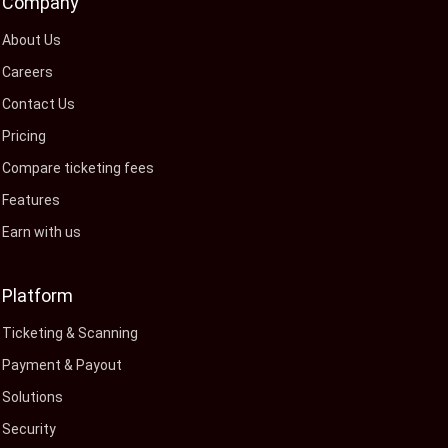
Company
About Us
Careers
Contact Us
Pricing
Compare ticketing fees
Features
Earn with us
Platform
Ticketing & Scanning
Payment & Payout
Solutions
Security