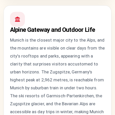
Alpine Gateway and Outdoor Life
Munich is the closest major city to the Alps, and
the mountains are visible on clear days from the
city's rooftops and parks, appearing with a
clarity that surprises visitors accustomed to
urban horizons. The Zugspitze, Germany's
highest peak at 2,962 metres, is reachable from
Munich by suburban train in under two hours.
The ski resorts of Garmisch-Partenkirchen, the
Zugspitze glacier, and the Bavarian Alps are
accessible as day trips in winter, making Munich