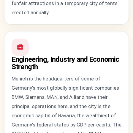
funfair attractions in a temporary city of tents
erected annually.
Engineering, Industry and Economic
Strength
Munich is the headquarters of some of
Germany's most globally significant companies:
BMW, Siemens, MAN, and Allianz have their
principal operations here, and the city is the
economic capital of Bavaria, the wealthiest of
Germany's federal states by GDP per capita. The