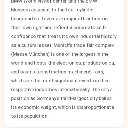
BMW World visitor center and the BMW
Museum adjacent to the four-cylinder
headquarters tower are major attractions in
their own right and reflect a corporate self-
confidence that treats its own industrial history
as a cultural asset. Munich's trade fair complex
(Messe München) is one of the largest in the
world and hosts the electronica, productronica,
and bauma (construction machinery) fairs,
which are the most significant events in their
respective industries internationally. The city's
position as Germany's third-largest city belies
its economic weight, which is disproportionate
to its population.