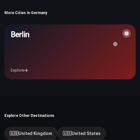
More Cities in Germany
Berlin
Explore
Explore Other Destinations
🇬🇧
United Kingdom
🇺🇸
United States