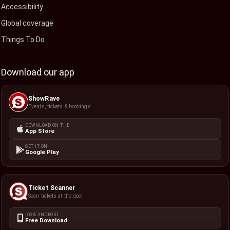
Accessibility
Global coverage
Things To Do
Download our app
ShowRave
Events, tickets & bookings
DOWNLOAD ON THE
App Store
GET IT ON
Google Play
Ticket Scanner
Scan tickets at the door
IOS & ANDROID
Free Download