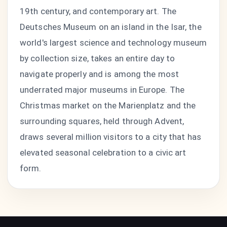
19th century, and contemporary art. The
Deutsches Museum on an island in the Isar, the
world's largest science and technology museum
by collection size, takes an entire day to
navigate properly and is among the most
underrated major museums in Europe. The
Christmas market on the Marienplatz and the
surrounding squares, held through Advent,
draws several million visitors to a city that has
elevated seasonal celebration to a civic art
form.