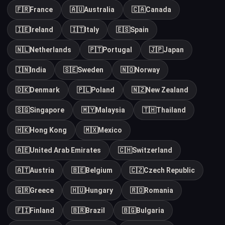
🇫🇷
France
🇦🇺
Australia
🇨🇦
Canada
🇮🇪
Ireland
🇮🇹
Italy
🇪🇸
Spain
🇳🇱
Netherlands
🇵🇹
Portugal
🇯🇵
Japan
🇮🇳
India
🇸🇪
Sweden
🇳🇴
Norway
🇩🇰
Denmark
🇵🇱
Poland
🇳🇿
New Zealand
🇸🇬
Singapore
🇲🇾
Malaysia
🇹🇭
Thailand
🇭🇰
Hong Kong
🇲🇽
Mexico
🇦🇪
United Arab Emirates
🇨🇭
Switzerland
🇦🇹
Austria
🇧🇪
Belgium
🇨🇿
Czech Republic
🇬🇷
Greece
🇭🇺
Hungary
🇷🇴
Romania
🇫🇮
Finland
🇧🇷
Brazil
🇧🇬
Bulgaria