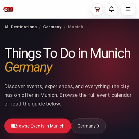
All Destinations
Germany
Munich
Things To Do in Munich
Germany
Discover events, experiences, and everything the city
has on offer in Munich. Browse the full event calendar
or read the guide below.
Browse Events in Munich
Germany