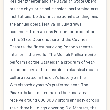
Residenztheater and the Bavarian State Opera
are the city's principal classical performing arts
institutions, both of international standing, and
the annual opera festival in July draws
audiences from across Europe for productions
in the State Opera house and the Cuvilliés
Theatre, the finest surviving Rococo theatre
interior in the world. The Munich Philharmonic
performs at the Gasteig in a program of year-
round concerts that sustains a classical music
culture rooted in the city's history as the
Wittelsbach dynasty's preferred seat. The
Pinakotheken museums on the Kunstareal
receive around 600,000 visitors annually across
their three buildings covering Old Masters, the