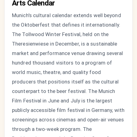
Arts Calendar
Munich's cultural calendar extends well beyond
the Oktoberfest that defines it internationally.
The Tollwood Winter Festival, held on the
Theresienwiese in December, is a sustainable
market and performance venue drawing several
hundred thousand visitors to a program of
world music, theatre, and quality food
producers that positions itself as the cultural
counterpart to the beer festival. The Munich
Film Festival in June and July is the largest
publicly accessible film festival in Germany, with
screenings across cinemas and open-air venues
through a two-week program. The