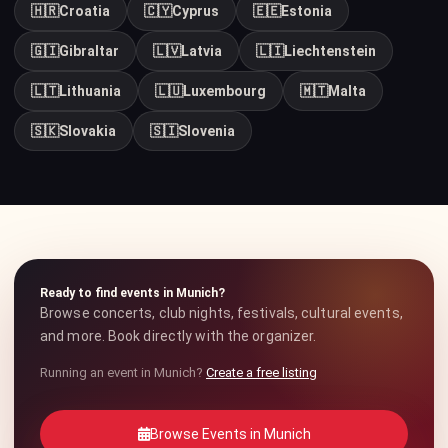
🇭🇷
Croatia
🇨🇾
Cyprus
🇪🇪
Estonia
🇬🇮
Gibraltar
🇱🇻
Latvia
🇱🇮
Liechtenstein
🇱🇹
Lithuania
🇱🇺
Luxembourg
🇲🇹
Malta
🇸🇰
Slovakia
🇸🇮
Slovenia
Ready to find events in Munich?
Browse concerts, club nights, festivals, cultural events,
and more. Book directly with the organizer.
Running an event in Munich?
Create a free listing
Browse Events in Munich