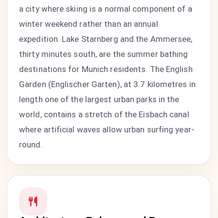
a city where skiing is a normal component of a
winter weekend rather than an annual
expedition. Lake Starnberg and the Ammersee,
thirty minutes south, are the summer bathing
destinations for Munich residents. The English
Garden (Englischer Garten), at 3.7 kilometres in
length one of the largest urban parks in the
world, contains a stretch of the Eisbach canal
where artificial waves allow urban surfing year-
round.