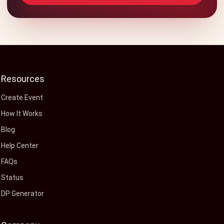
Resources
Create Event
How It Works
Blog
Help Center
FAQs
Status
DP Generator