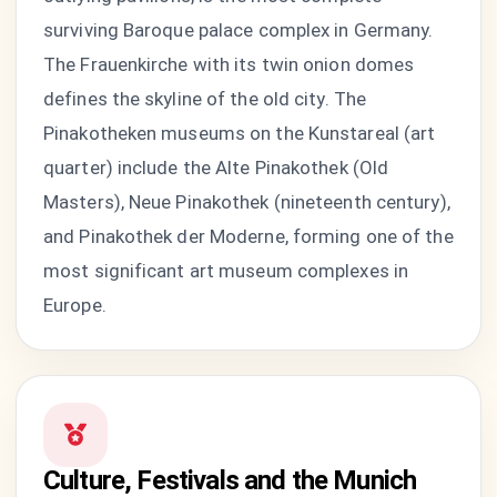
surviving Baroque palace complex in Germany.
The Frauenkirche with its twin onion domes
defines the skyline of the old city. The
Pinakotheken museums on the Kunstareal (art
quarter) include the Alte Pinakothek (Old
Masters), Neue Pinakothek (nineteenth century),
and Pinakothek der Moderne, forming one of the
most significant art museum complexes in
Europe.
Culture, Festivals and the Munich