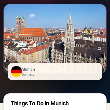
Munich
Germany
Things To Do in Munich