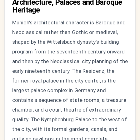
Architecture, Palaces and Baroque
Heritage
Munich's architectural character is Baroque and
Neoclassical rather than Gothic or medieval,
shaped by the Wittelsbach dynasty's building
program from the seventeenth century onward
and then by the Neoclassical city planning of the
early nineteenth century. The Residenz, the
former royal palace in the city center, is the
largest palace complex in Germany and
contains a sequence of state rooms, a treasure
chamber, and a court theatre of extraordinary
quality. The Nymphenburg Palace to the west of
the city, with its formal gardens, canals, and
outlying pavilions, is the most complete