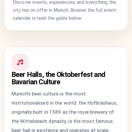
Discover events, experiences, and everything the
city has on offer in Munich. Browse the full event
calendar or read the guide below.
Beer Halls, the Oktoberfest and
Bavarian Culture
Munich's beer culture is the most
institutionalised in the world: the Hofbräuhaus,
originally built in 1589 as the royal brewery of
the Wittelsbach dynasty, is the most famous
beer hall in existence and operates at scale,