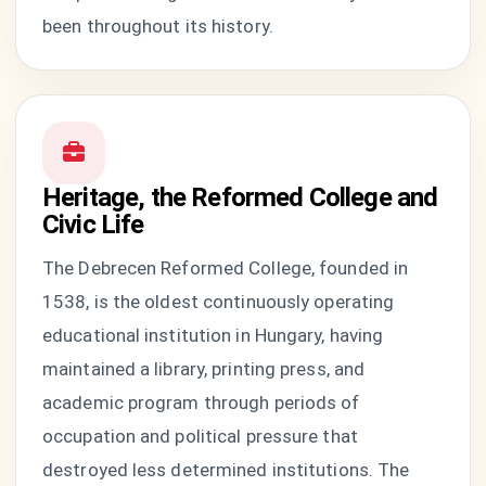
been throughout its history.
Heritage, the Reformed College and
Civic Life
The Debrecen Reformed College, founded in
1538, is the oldest continuously operating
educational institution in Hungary, having
maintained a library, printing press, and
academic program through periods of
occupation and political pressure that
destroyed less determined institutions. The