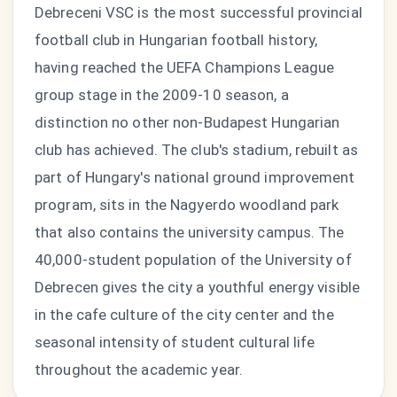
Debreceni VSC is the most successful provincial
football club in Hungarian football history,
having reached the UEFA Champions League
group stage in the 2009-10 season, a
distinction no other non-Budapest Hungarian
club has achieved. The club's stadium, rebuilt as
part of Hungary's national ground improvement
program, sits in the Nagyerdo woodland park
that also contains the university campus. The
40,000-student population of the University of
Debrecen gives the city a youthful energy visible
in the cafe culture of the city center and the
seasonal intensity of student cultural life
throughout the academic year.