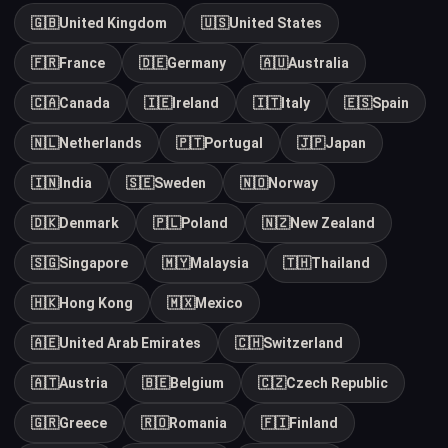
🇬🇧
United Kingdom
🇺🇸
United States
🇫🇷
France
🇩🇪
Germany
🇦🇺
Australia
🇨🇦
Canada
🇮🇪
Ireland
🇮🇹
Italy
🇪🇸
Spain
🇳🇱
Netherlands
🇵🇹
Portugal
🇯🇵
Japan
🇮🇳
India
🇸🇪
Sweden
🇳🇴
Norway
🇩🇰
Denmark
🇵🇱
Poland
🇳🇿
New Zealand
🇸🇬
Singapore
🇲🇾
Malaysia
🇹🇭
Thailand
🇭🇰
Hong Kong
🇲🇽
Mexico
🇦🇪
United Arab Emirates
🇨🇭
Switzerland
🇦🇹
Austria
🇧🇪
Belgium
🇨🇿
Czech Republic
🇬🇷
Greece
🇷🇴
Romania
🇫🇮
Finland