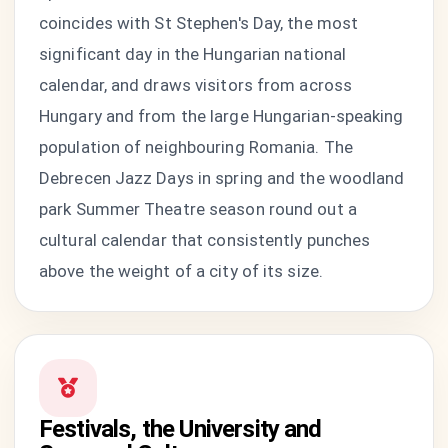
coincides with St Stephen's Day, the most
significant day in the Hungarian national
calendar, and draws visitors from across
Hungary and from the large Hungarian-speaking
population of neighbouring Romania. The
Debrecen Jazz Days in spring and the woodland
park Summer Theatre season round out a
cultural calendar that consistently punches
above the weight of a city of its size.
Festivals, the University and