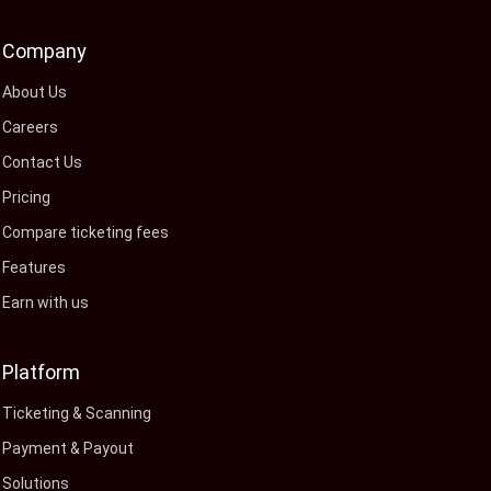
Company
About Us
Careers
Contact Us
Pricing
Compare ticketing fees
Features
Earn with us
Platform
Ticketing & Scanning
Payment & Payout
Solutions