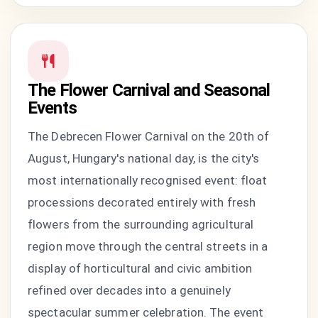
The Flower Carnival and Seasonal
Events
The Debrecen Flower Carnival on the 20th of
August, Hungary's national day, is the city's
most internationally recognised event: float
processions decorated entirely with fresh
flowers from the surrounding agricultural
region move through the central streets in a
display of horticultural and civic ambition
refined over decades into a genuinely
spectacular summer celebration. The event