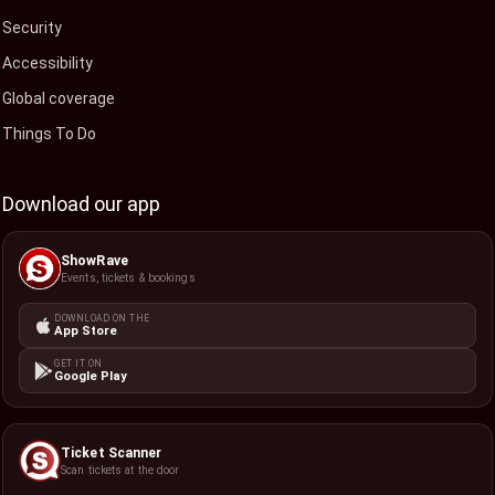
Security
Accessibility
Global coverage
Things To Do
Download our app
ShowRave
Events, tickets & bookings
DOWNLOAD ON THE
App Store
GET IT ON
Google Play
Ticket Scanner
Scan tickets at the door