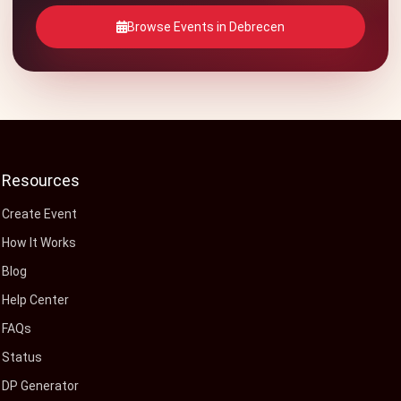
Browse Events in Debrecen
Resources
Create Event
How It Works
Blog
Help Center
FAQs
Status
DP Generator