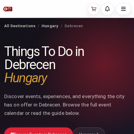
All Destinations
Hungary
Debrecen
Things To Do in
Debrecen
Hungary
Discover events, experiences, and everything the city
has on offer in Debrecen. Browse the full event
calendar or read the guide below.