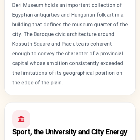
Deri Museum holds an important collection of
Egyptian antiquities and Hungarian folk art in a
building that defines the museum quarter of the
city. The Baroque civic architecture around
Kossuth Square and Piac utca is coherent
enough to convey the character of a provincial
capital whose ambition consistently exceeded
the limitations of its geographical position on
the edge of the plain.
Sport, the University and City Energy