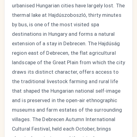
urbanised Hungarian cities have largely lost. The
thermal lake at Hajdúszoboszló, thirty minutes
by bus, is one of the most visited spa
destinations in Hungary and forms a natural
extension of a stay in Debrecen. The Hajdúság
region east of Debrecen, the flat agricultural
landscape of the Great Plain from which the city
draws its distinct character, offers access to
the traditional livestock farming and rural life
that shaped the Hungarian national self-image
and is preserved in the open-air ethnographic
museums and farm estates of the surrounding
villages. The Debrecen Autumn International
Cultural Festival, held each October, brings