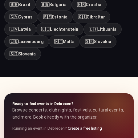
🇧🇷
Brazil
🇧🇬
Bulgaria
🇭🇷
Croatia
🇨🇾
Cyprus
🇪🇪
Estonia
🇬🇮
Gibraltar
🇱🇻
Latvia
🇱🇮
Liechtenstein
🇱🇹
Lithuania
🇱🇺
Luxembourg
🇲🇹
Malta
🇸🇰
Slovakia
🇸🇮
Slovenia
Ready to find events in Debrecen?
Browse concerts, club nights, festivals, cultural events,
and more. Book directly with the organizer.
Running an event in Debrecen?
Create a free listing