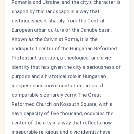
Romania and Ukraine, and the city's character is
shaped by this landscape in a way that
distinguishes it sharply from the Central
European urban culture of the Danube basin.
Known as the Calvinist Rome, it is the
undisputed center of the Hungarian Reformed
Protestant tradition, a theological and civic
identity that has given the city a seriousness of
purpose and a historical role in Hungarian
independence movements that cities of
comparable size rarely carry. The Great
Reformed Church on Kossuth Square, with a
nave capacity of five thousand, occupies the
center of the city in a way that reflects how
inseparable religious and civic identity have