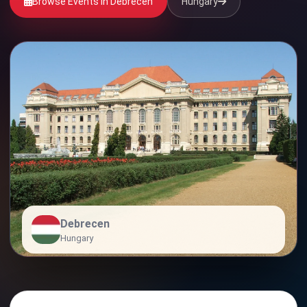
Browse Events in Debrecen
Hungary
Debrecen
Hungary