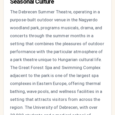
Seasonal Culture
The Debrecen Summer Theatre, operating in a
purpose-built outdoor venue in the Nagyerdo
woodland park, programs musicals, drama, and
concerts through the summer months in a
setting that combines the pleasures of outdoor
performance with the particular atmosphere of
a park theatre unique to Hungarian cultural life.
The Great Forest Spa and Swimming Complex
adjacent to the park is one of the largest spa
complexes in Eastern Europe, offering thermal
bathing, wave pools, and wellness facilities in a
setting that attracts visitors from across the
region. The University of Debrecen, with over