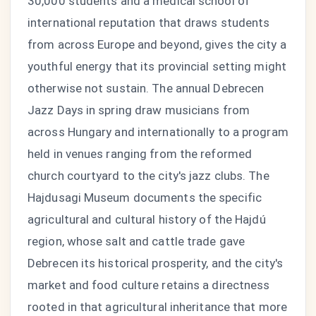
30,000 students and a medical school of
international reputation that draws students
from across Europe and beyond, gives the city a
youthful energy that its provincial setting might
otherwise not sustain. The annual Debrecen
Jazz Days in spring draw musicians from
across Hungary and internationally to a program
held in venues ranging from the reformed
church courtyard to the city's jazz clubs. The
Hajdusagi Museum documents the specific
agricultural and cultural history of the Hajdú
region, whose salt and cattle trade gave
Debrecen its historical prosperity, and the city's
market and food culture retains a directness
rooted in that agricultural inheritance that more