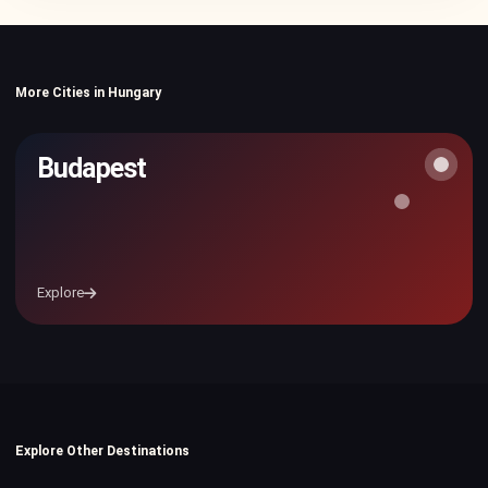
More Cities in Hungary
Budapest
Explore
Explore Other Destinations