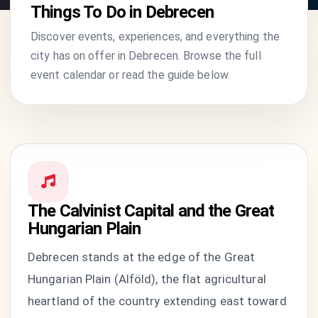
Things To Do in Debrecen
Discover events, experiences, and everything the
city has on offer in Debrecen. Browse the full
event calendar or read the guide below.
The Calvinist Capital and the Great
Hungarian Plain
Debrecen stands at the edge of the Great
Hungarian Plain (Alföld), the flat agricultural
heartland of the country extending east toward