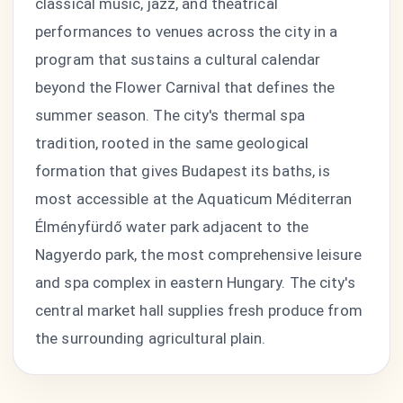
classical music, jazz, and theatrical
performances to venues across the city in a
program that sustains a cultural calendar
beyond the Flower Carnival that defines the
summer season. The city's thermal spa
tradition, rooted in the same geological
formation that gives Budapest its baths, is
most accessible at the Aquaticum Méditerran
Élményfürdő water park adjacent to the
Nagyerdo park, the most comprehensive leisure
and spa complex in eastern Hungary. The city's
central market hall supplies fresh produce from
the surrounding agricultural plain.