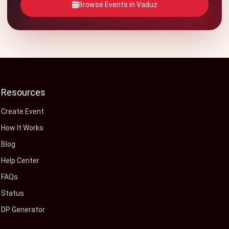
Browse Events in Vaduz
Resources
Create Event
How It Works
Blog
Help Center
FAQs
Status
DP Generator