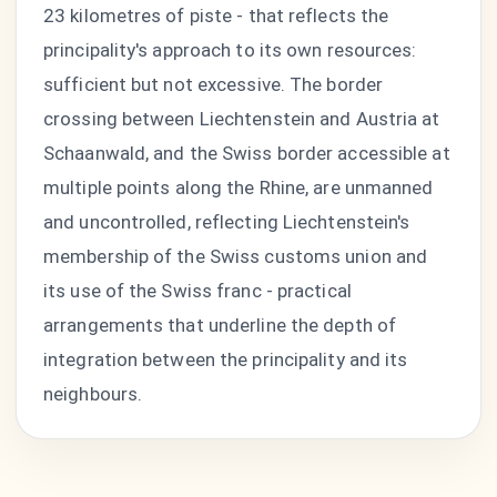
23 kilometres of piste - that reflects the
principality's approach to its own resources:
sufficient but not excessive. The border
crossing between Liechtenstein and Austria at
Schaanwald, and the Swiss border accessible at
multiple points along the Rhine, are unmanned
and uncontrolled, reflecting Liechtenstein's
membership of the Swiss customs union and
its use of the Swiss franc - practical
arrangements that underline the depth of
integration between the principality and its
neighbours.