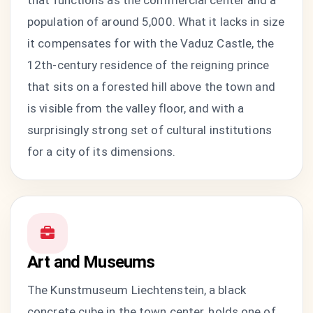
that functions as the commercial center and a
population of around 5,000. What it lacks in size
it compensates for with the Vaduz Castle, the
12th-century residence of the reigning prince
that sits on a forested hill above the town and
is visible from the valley floor, and with a
surprisingly strong set of cultural institutions
for a city of its dimensions.
Art and Museums
The Kunstmuseum Liechtenstein, a black
concrete cube in the town center, holds one of