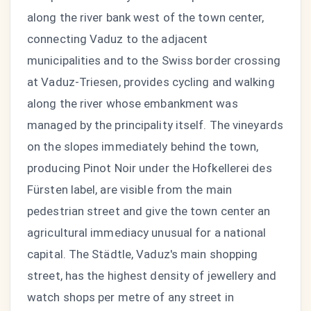
along the river bank west of the town center,
connecting Vaduz to the adjacent
municipalities and to the Swiss border crossing
at Vaduz-Triesen, provides cycling and walking
along the river whose embankment was
managed by the principality itself. The vineyards
on the slopes immediately behind the town,
producing Pinot Noir under the Hofkellerei des
Fürsten label, are visible from the main
pedestrian street and give the town center an
agricultural immediacy unusual for a national
capital. The Städtle, Vaduz's main shopping
street, has the highest density of jewellery and
watch shops per metre of any street in