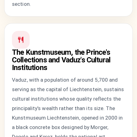
section.
The Kunstmuseum, the Prince's
Collections and Vaduz's Cultural
Institutions
Vaduz, with a population of around 5,700 and
serving as the capital of Liechtenstein, sustains
cultural institutions whose quality reflects the
principality's wealth rather than its size. The
Kunstmuseum Liechtenstein, opened in 2000 in
a black concrete box designed by Morger,
Degelo and Kerez, holds the national art