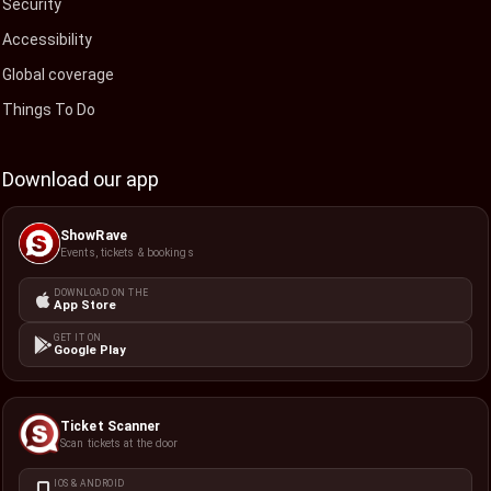
Security
Accessibility
Global coverage
Things To Do
Download our app
ShowRave
Events, tickets & bookings
DOWNLOAD ON THE
App Store
GET IT ON
Google Play
Ticket Scanner
Scan tickets at the door
IOS & ANDROID