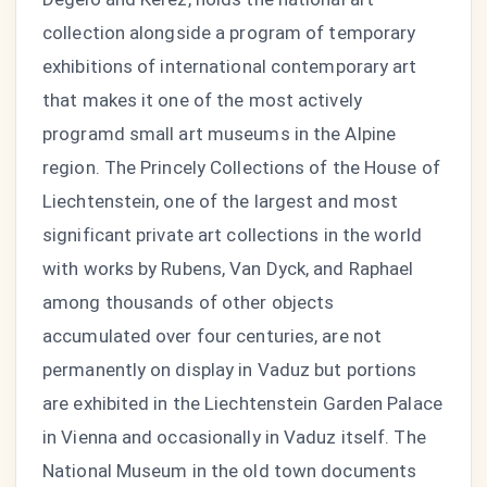
collection alongside a program of temporary
exhibitions of international contemporary art
that makes it one of the most actively
programd small art museums in the Alpine
region. The Princely Collections of the House of
Liechtenstein, one of the largest and most
significant private art collections in the world
with works by Rubens, Van Dyck, and Raphael
among thousands of other objects
accumulated over four centuries, are not
permanently on display in Vaduz but portions
are exhibited in the Liechtenstein Garden Palace
in Vienna and occasionally in Vaduz itself. The
National Museum in the old town documents