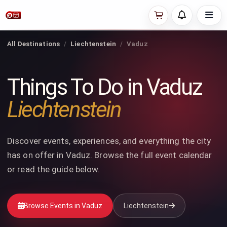
All Destinations
Liechtenstein
Vaduz
Things To Do in Vaduz
Liechtenstein
Discover events, experiences, and everything the city
has on offer in Vaduz. Browse the full event calendar
or read the guide below.
Browse Events in Vaduz
Liechtenstein