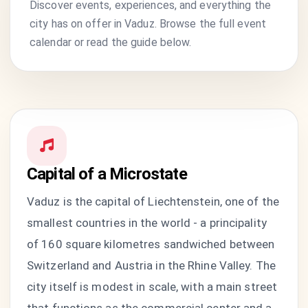
Discover events, experiences, and everything the
city has on offer in Vaduz. Browse the full event
calendar or read the guide below.
Capital of a Microstate
Vaduz is the capital of Liechtenstein, one of the
smallest countries in the world - a principality
of 160 square kilometres sandwiched between
Switzerland and Austria in the Rhine Valley. The
city itself is modest in scale, with a main street