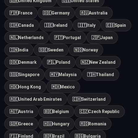
🇬🇧
United Kingdom
🇺🇸
United States
🇫🇷
France
🇩🇪
Germany
🇦🇺
Australia
🇨🇦
Canada
🇮🇪
Ireland
🇮🇹
Italy
🇪🇸
Spain
🇳🇱
Netherlands
🇵🇹
Portugal
🇯🇵
Japan
🇮🇳
India
🇸🇪
Sweden
🇳🇴
Norway
🇩🇰
Denmark
🇵🇱
Poland
🇳🇿
New Zealand
🇸🇬
Singapore
🇲🇾
Malaysia
🇹🇭
Thailand
🇭🇰
Hong Kong
🇲🇽
Mexico
🇦🇪
United Arab Emirates
🇨🇭
Switzerland
🇦🇹
Austria
🇧🇪
Belgium
🇨🇿
Czech Republic
🇬🇷
Greece
🇭🇺
Hungary
🇷🇴
Romania
🇫🇮
Finland
🇧🇷
Brazil
🇧🇬
Bulgaria