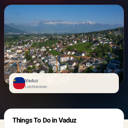
Vaduz
Liechtenstein
Things To Do in Vaduz