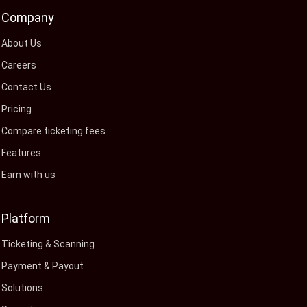
Company
About Us
Careers
Contact Us
Pricing
Compare ticketing fees
Features
Earn with us
Platform
Ticketing & Scanning
Payment & Payout
Solutions