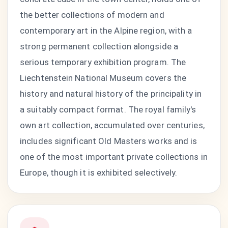
the better collections of modern and
contemporary art in the Alpine region, with a
strong permanent collection alongside a
serious temporary exhibition program. The
Liechtenstein National Museum covers the
history and natural history of the principality in
a suitably compact format. The royal family's
own art collection, accumulated over centuries,
includes significant Old Masters works and is
one of the most important private collections in
Europe, though it is exhibited selectively.