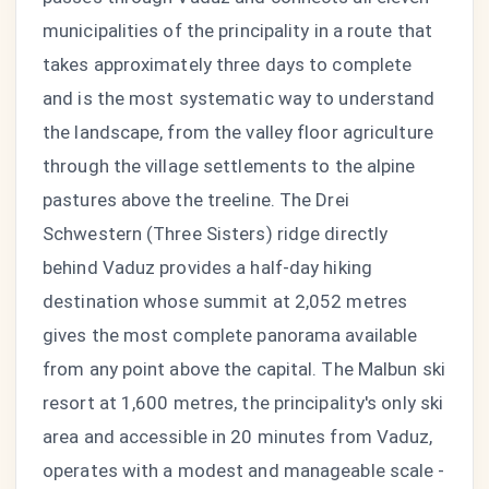
municipalities of the principality in a route that
takes approximately three days to complete
and is the most systematic way to understand
the landscape, from the valley floor agriculture
through the village settlements to the alpine
pastures above the treeline. The Drei
Schwestern (Three Sisters) ridge directly
behind Vaduz provides a half-day hiking
destination whose summit at 2,052 metres
gives the most complete panorama available
from any point above the capital. The Malbun ski
resort at 1,600 metres, the principality's only ski
area and accessible in 20 minutes from Vaduz,
operates with a modest and manageable scale -