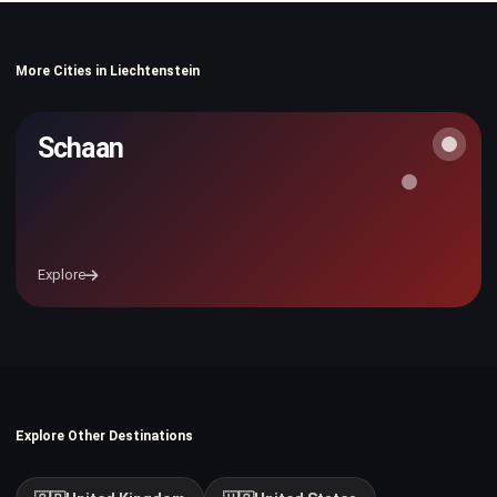
More Cities in Liechtenstein
Schaan
Explore
Explore Other Destinations