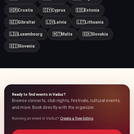
🇭🇷
Croatia
🇨🇾
Cyprus
🇪🇪
Estonia
🇬🇮
Gibraltar
🇱🇻
Latvia
🇱🇹
Lithuania
🇱🇺
Luxembourg
🇲🇹
Malta
🇸🇰
Slovakia
🇸🇮
Slovenia
Ready to find events in Vaduz?
Browse concerts, club nights, festivals, cultural events,
and more. Book directly with the organizer.
Running an event in Vaduz?
Create a free listing