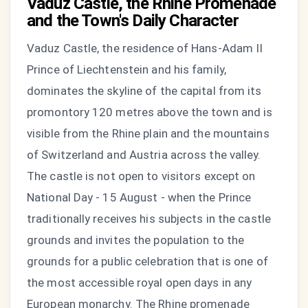
Vaduz Castle, the Rhine Promenade
and the Town's Daily Character
Vaduz Castle, the residence of Hans-Adam II
Prince of Liechtenstein and his family,
dominates the skyline of the capital from its
promontory 120 metres above the town and is
visible from the Rhine plain and the mountains
of Switzerland and Austria across the valley.
The castle is not open to visitors except on
National Day - 15 August - when the Prince
traditionally receives his subjects in the castle
grounds and invites the population to the
grounds for a public celebration that is one of
the most accessible royal open days in any
European monarchy. The Rhine promenade