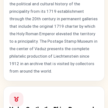
the political and cultural history of the
principality from its 1719 establishment
through the 20th century in permanent galleries
that include the original 1719 charter by which
the Holy Roman Emperor elevated the territory
to a principality. The Postage Stamp Museum in
the center of Vaduz presents the complete
philatelic production of Liechtenstein since
1912 in an archive that is visited by collectors
from around the world.