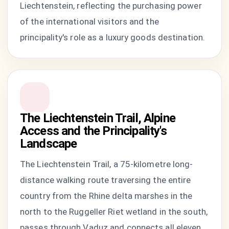
Liechtenstein, reflecting the purchasing power
of the international visitors and the
principality's role as a luxury goods destination.
The Liechtenstein Trail, Alpine
Access and the Principality's
Landscape
The Liechtenstein Trail, a 75-kilometre long-
distance walking route traversing the entire
country from the Rhine delta marshes in the
north to the Ruggeller Riet wetland in the south,
passes through Vaduz and connects all eleven