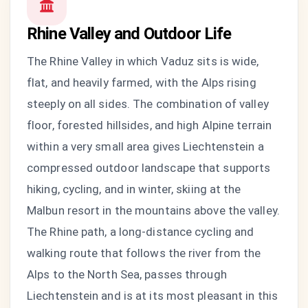
Rhine Valley and Outdoor Life
The Rhine Valley in which Vaduz sits is wide,
flat, and heavily farmed, with the Alps rising
steeply on all sides. The combination of valley
floor, forested hillsides, and high Alpine terrain
within a very small area gives Liechtenstein a
compressed outdoor landscape that supports
hiking, cycling, and in winter, skiing at the
Malbun resort in the mountains above the valley.
The Rhine path, a long-distance cycling and
walking route that follows the river from the
Alps to the North Sea, passes through
Liechtenstein and is at its most pleasant in this