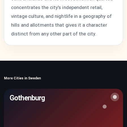
concentrates the city's independent retail,
vintage culture, and nightlife in a geography of
hills and allotments that gives it a character
distinct from any other part of the city.
More Cities in Sweden
Gothenburg