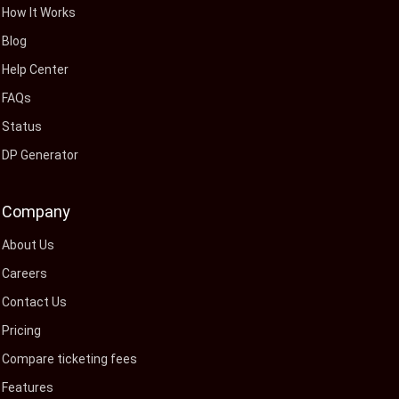
How It Works
Blog
Help Center
FAQs
Status
DP Generator
Company
About Us
Careers
Contact Us
Pricing
Compare ticketing fees
Features