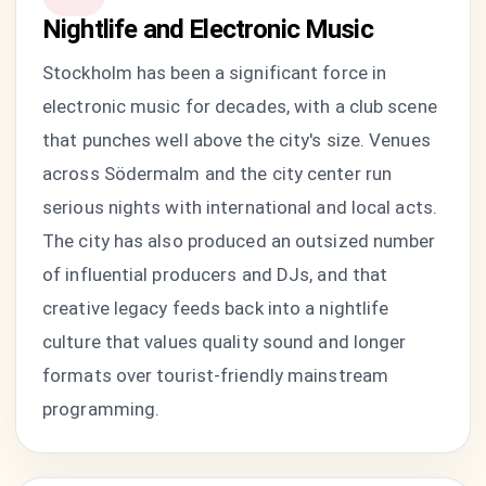
Nightlife and Electronic Music
Stockholm has been a significant force in
electronic music for decades, with a club scene
that punches well above the city's size. Venues
across Södermalm and the city center run
serious nights with international and local acts.
The city has also produced an outsized number
of influential producers and DJs, and that
creative legacy feeds back into a nightlife
culture that values quality sound and longer
formats over tourist-friendly mainstream
programming.