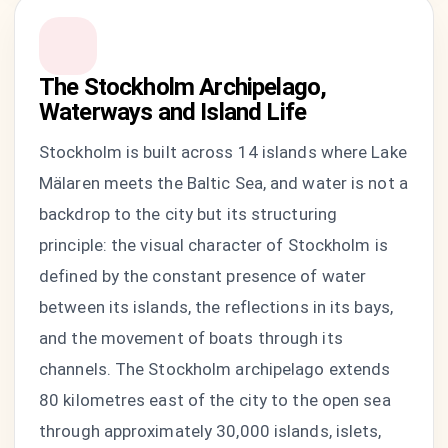
The Stockholm Archipelago,
Waterways and Island Life
Stockholm is built across 14 islands where Lake
Mälaren meets the Baltic Sea, and water is not a
backdrop to the city but its structuring
principle: the visual character of Stockholm is
defined by the constant presence of water
between its islands, the reflections in its bays,
and the movement of boats through its
channels. The Stockholm archipelago extends
80 kilometres east of the city to the open sea
through approximately 30,000 islands, islets,