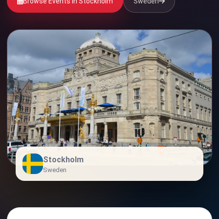
Browse Events in Stockholm
Sweden
Stockholm
Sweden