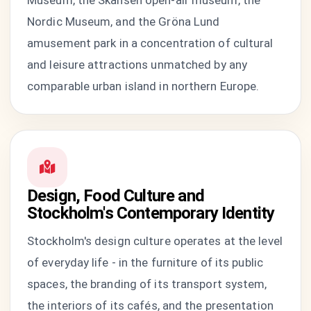
Museum, the Skansen open-air museum, the
Nordic Museum, and the Gröna Lund
amusement park in a concentration of cultural
and leisure attractions unmatched by any
comparable urban island in northern Europe.
Design, Food Culture and
Stockholm's Contemporary Identity
Stockholm's design culture operates at the level
of everyday life - in the furniture of its public
spaces, the branding of its transport system,
the interiors of its cafés, and the presentation