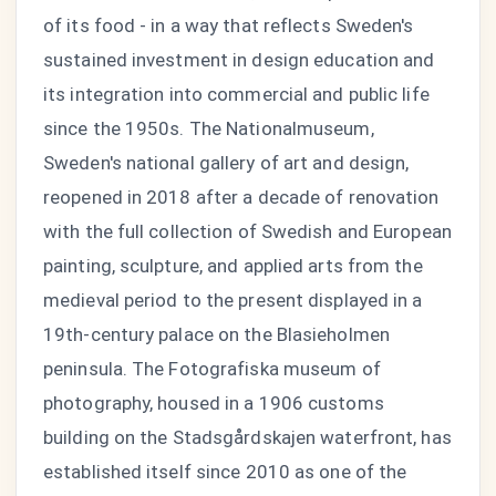
of its food - in a way that reflects Sweden's
sustained investment in design education and
its integration into commercial and public life
since the 1950s. The Nationalmuseum,
Sweden's national gallery of art and design,
reopened in 2018 after a decade of renovation
with the full collection of Swedish and European
painting, sculpture, and applied arts from the
medieval period to the present displayed in a
19th-century palace on the Blasieholmen
peninsula. The Fotografiska museum of
photography, housed in a 1906 customs
building on the Stadsgårdskajen waterfront, has
established itself since 2010 as one of the