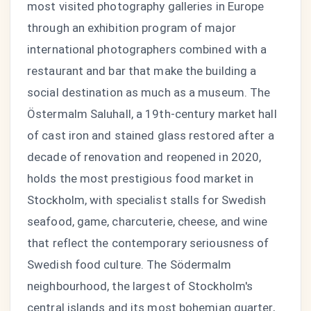
most visited photography galleries in Europe
through an exhibition program of major
international photographers combined with a
restaurant and bar that make the building a
social destination as much as a museum. The
Östermalm Saluhall, a 19th-century market hall
of cast iron and stained glass restored after a
decade of renovation and reopened in 2020,
holds the most prestigious food market in
Stockholm, with specialist stalls for Swedish
seafood, game, charcuterie, cheese, and wine
that reflect the contemporary seriousness of
Swedish food culture. The Södermalm
neighbourhood, the largest of Stockholm's
central islands and its most bohemian quarter,