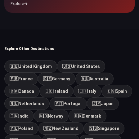
Explore
Explore Other Destinations
🇬🇧
United Kingdom
🇺🇸
United States
🇫🇷
France
🇩🇪
Germany
🇦🇺
Australia
🇨🇦
Canada
🇮🇪
Ireland
🇮🇹
Italy
🇪🇸
Spain
🇳🇱
Netherlands
🇵🇹
Portugal
🇯🇵
Japan
🇮🇳
India
🇳🇴
Norway
🇩🇰
Denmark
🇵🇱
Poland
🇳🇿
New Zealand
🇸🇬
Singapore