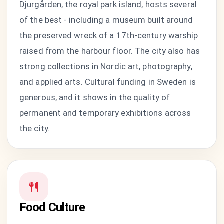
Djurgården, the royal park island, hosts several
of the best - including a museum built around
the preserved wreck of a 17th-century warship
raised from the harbour floor. The city also has
strong collections in Nordic art, photography,
and applied arts. Cultural funding in Sweden is
generous, and it shows in the quality of
permanent and temporary exhibitions across
the city.
Food Culture