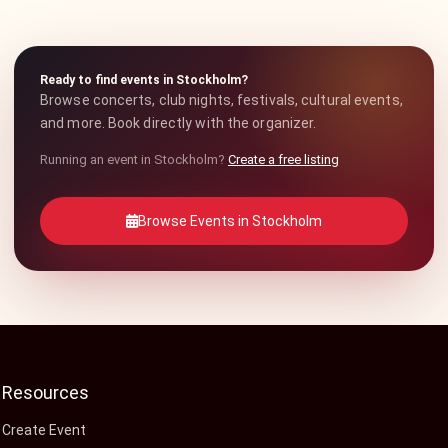
Ready to find events in Stockholm?
Browse concerts, club nights, festivals, cultural events,
and more. Book directly with the organizer.
Running an event in Stockholm?
Create a free listing
Browse Events in Stockholm
Resources
Create Event