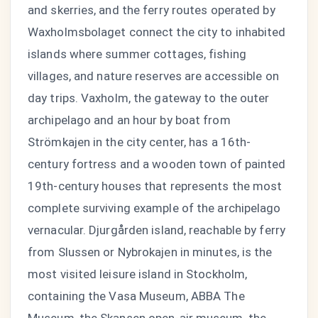
and skerries, and the ferry routes operated by
Waxholmsbolaget connect the city to inhabited
islands where summer cottages, fishing
villages, and nature reserves are accessible on
day trips. Vaxholm, the gateway to the outer
archipelago and an hour by boat from
Strömkajen in the city center, has a 16th-
century fortress and a wooden town of painted
19th-century houses that represents the most
complete surviving example of the archipelago
vernacular. Djurgården island, reachable by ferry
from Slussen or Nybrokajen in minutes, is the
most visited leisure island in Stockholm,
containing the Vasa Museum, ABBA The