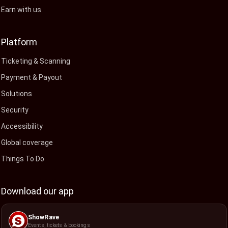
Earn with us
Platform
Ticketing & Scanning
Payment & Payout
Solutions
Security
Accessibility
Global coverage
Things To Do
Download our app
ShowRave
Events, tickets & bookings