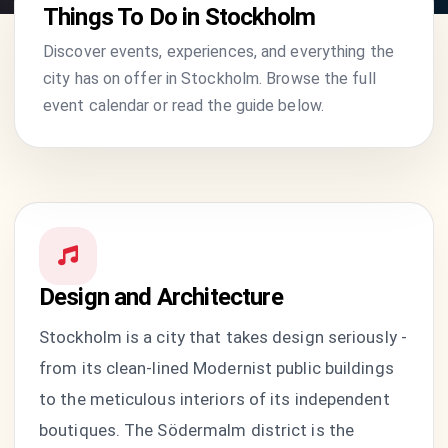
Things To Do in Stockholm
Discover events, experiences, and everything the
city has on offer in Stockholm. Browse the full
event calendar or read the guide below.
Design and Architecture
Stockholm is a city that takes design seriously -
from its clean-lined Modernist public buildings
to the meticulous interiors of its independent
boutiques. The Södermalm district is the