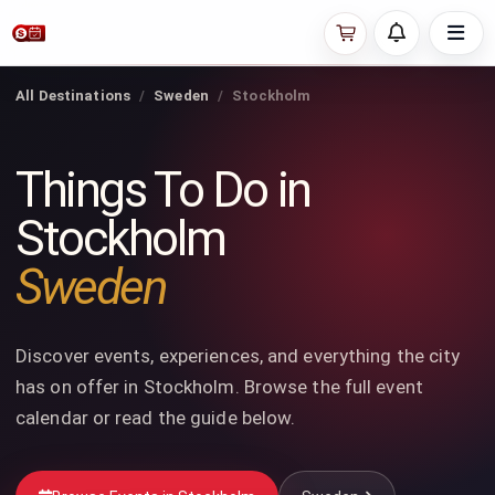
All Destinations
Sweden
Stockholm
Things To Do in
Stockholm
Sweden
Discover events, experiences, and everything the city
has on offer in Stockholm. Browse the full event
calendar or read the guide below.