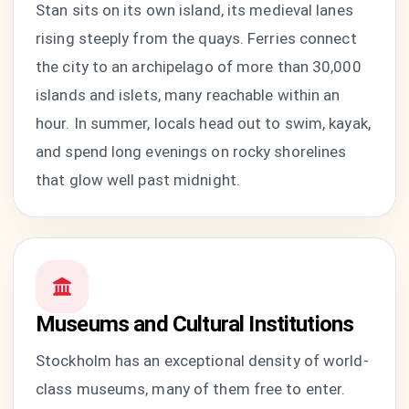
Stan sits on its own island, its medieval lanes
rising steeply from the quays. Ferries connect
the city to an archipelago of more than 30,000
islands and islets, many reachable within an
hour. In summer, locals head out to swim, kayak,
and spend long evenings on rocky shorelines
that glow well past midnight.
Museums and Cultural Institutions
Stockholm has an exceptional density of world-
class museums, many of them free to enter.