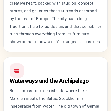
creative heart, packed with studios, concept
stores, and galleries that set trends absorbed
by the rest of Europe. The city has a long
tradition of craft-led design, and that sensibility
runs through everything from its furniture
showrooms to how a café arranges its pastries.
Waterways and the Archipelago
Built across fourteen islands where Lake
Mälaren meets the Baltic, Stockholm is
inseparable from water. The old town of Gamla