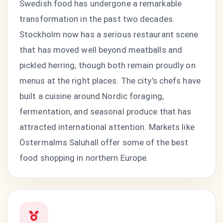
Swedish food has undergone a remarkable
transformation in the past two decades.
Stockholm now has a serious restaurant scene
that has moved well beyond meatballs and
pickled herring, though both remain proudly on
menus at the right places. The city's chefs have
built a cuisine around Nordic foraging,
fermentation, and seasonal produce that has
attracted international attention. Markets like
Östermalms Saluhall offer some of the best
food shopping in northern Europe.