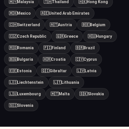
🇲🇾
Malaysia
🇹🇭
Thailand
🇭🇰
Hong Kong
🇲🇽
Mexico
🇦🇪
United Arab Emirates
🇨🇭
Switzerland
🇦🇹
Austria
🇧🇪
Belgium
🇨🇿
Czech Republic
🇬🇷
Greece
🇭🇺
Hungary
🇷🇴
Romania
🇫🇮
Finland
🇧🇷
Brazil
🇧🇬
Bulgaria
🇭🇷
Croatia
🇨🇾
Cyprus
🇪🇪
Estonia
🇬🇮
Gibraltar
🇱🇻
Latvia
🇱🇮
Liechtenstein
🇱🇹
Lithuania
🇱🇺
Luxembourg
🇲🇹
Malta
🇸🇰
Slovakia
🇸🇮
Slovenia